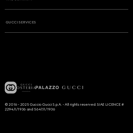
GUCCI SERVICES
© 2016 - 2025 Guccio Gucci S.p.A. - All rights reserved. SIAE LICENCE #
2294/I/1936 and 5647/I/1936