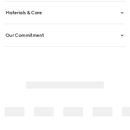
Materials & Care
Our Commitment