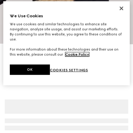
We Use Cookies
We use cookies and similar technologies to enhance site
navigation, analyze site usage, and assist our marketing efforts.
1
/
11
By continuing to use this website, you agree to these conditions of
use.
For more information about these technologies and their use on
Gucci Tag small crossbody bag
this website, please consult our
Cookie Policy
.
€ 1.300
Variation
sand and brown GG canvas
OK
COOKIES SETTINGS