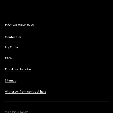
MAY WE HELP YOU?
Contact Us
My Order
FAQs
Email Unsubscribe
Sitemap
Withdraw from contract here
THE COMPANY