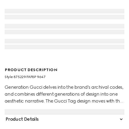
PRODUCT DESCRIPTION
Style ‎875229 FAF8P 9647
Generation Gucci delves into the brand's archival codes,
and combines different generations of design into one
aesthetic narrative. The Gucci Tag design moves with the
rhythm of the city and beyond. The instantly-
recognizable GG canvas appears across a versatile
Product Details
crossbody bag, further enriched with a 'Gucci Made in
Italy' metal tag.