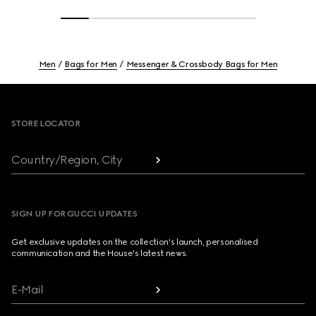
Men
Bags for Men
Messenger & Crossbody Bags for Men
Footer
STORE LOCATOR
Country/Region, City
SIGN UP FOR GUCCI UPDATES
Get exclusive updates on the collection's launch, personalised
communication and the House's latest news.
E-Mail