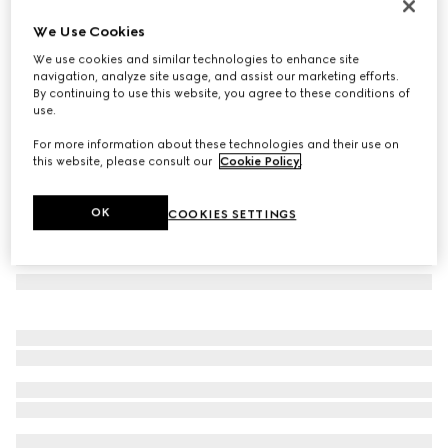
GG silk tie
We Use Cookies
€ 220
We use cookies and similar technologies to enhance site
Variation
black
navigation, analyze site usage, and assist our marketing efforts.
By continuing to use this website, you agree to these conditions of
use.
For more information about these technologies and their use on
this website, please consult our
Cookie Policy
.
OK
COOKIES SETTINGS