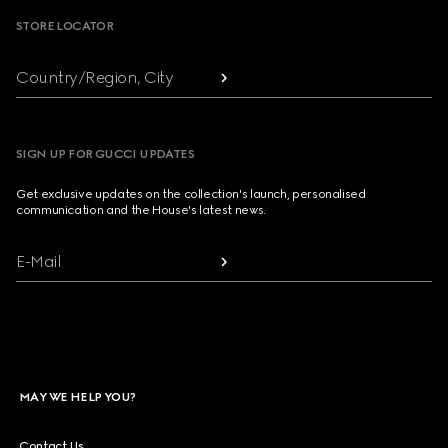
STORE LOCATOR
Country/Region, City
SIGN UP FOR GUCCI UPDATES
Get exclusive updates on the collection's launch, personalised
communication and the House's latest news.
E-Mail
MAY WE HELP YOU?
Contact Us