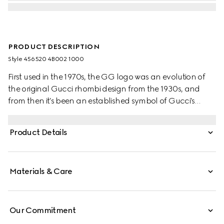
PRODUCT DESCRIPTION
Style ‎456520 4B002 1000
First used in the 1970s, the GG logo was an evolution of
the original Gucci rhombi design from the 1930s, and
from then it's been an established symbol of Gucci's
heritage. The Web stripe, shown as a subtle detail on the
inside, acts as a symbol of membership and a
Product Details
recognisable Gucci code.
Materials & Care
Our Commitment