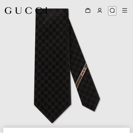
1
/
3