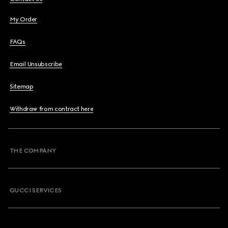
My Order
FAQs
Email Unsubscribe
Sitemap
Withdraw from contract here
THE COMPANY
GUCCI SERVICES