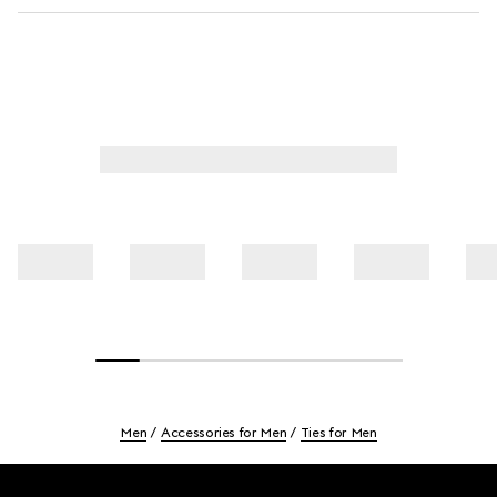
Men
Accessories for Men
Ties for Men
Footer