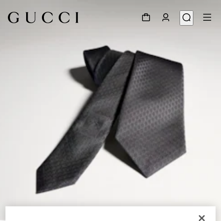
1
/
3