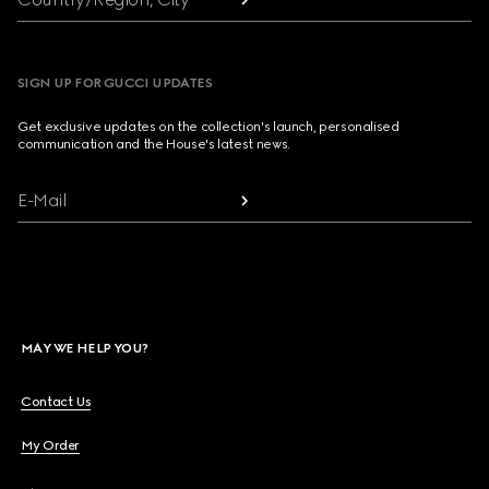
SIGN UP FOR GUCCI UPDATES
Get exclusive updates on the collection's launch, personalised
communication and the House's latest news.
E-Mail
MAY WE HELP YOU?
Contact Us
My Order