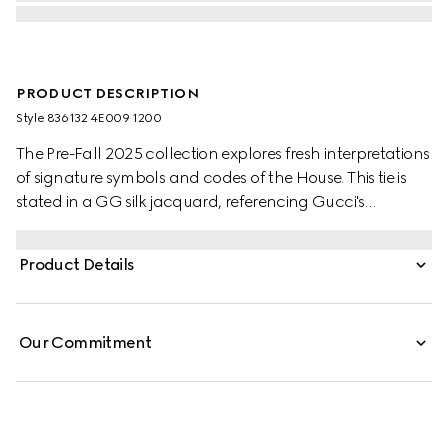
PRODUCT DESCRIPTION
Style ‎836132 4E009 1200
The Pre-Fall 2025 collection explores fresh interpretations
of signature symbols and codes of the House. This tie is
stated in a GG silk jacquard, referencing Gucci's
historical monogram motif.
Product Details
Our Commitment