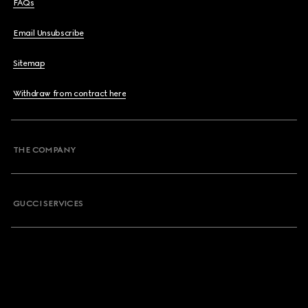
FAQs
Email Unsubscribe
Sitemap
Withdraw from contract here
THE COMPANY
GUCCI SERVICES