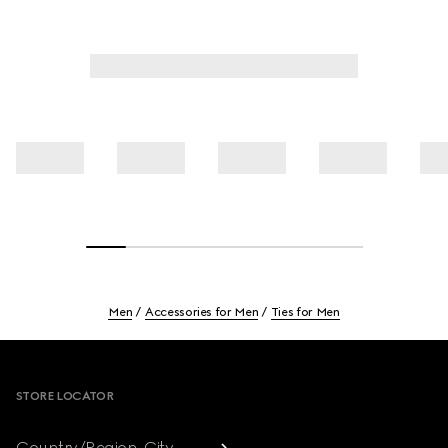
Men
Accessories for Men
Ties for Men
Footer
STORE LOCATOR
Country/Region, City