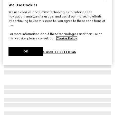
We Use Cookies
GG silk jacquard tie
We use cookies and similar technologies to enhance site
€ 220
navigation, analyze site usage, and assist our marketing efforts.
Variation
black
By continuing to use this website, you agree to these conditions of
use.
For more information about these technologies and their use on
this website, please consult our
Cookie Policy
.
OK
COOKIES SETTINGS