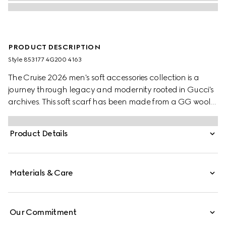
PRODUCT DESCRIPTION
Style ‎853177 4G200 4163
The Cruise 2026 men's soft accessories collection is a
journey through legacy and modernity rooted in Gucci's
archives. This soft scarf has been made from a GG wool
jacquard and completed with a fringe trim.
Product Details
Materials & Care
Our Commitment