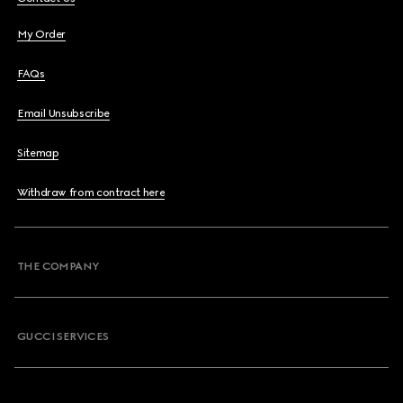
My Order
FAQs
Email Unsubscribe
Sitemap
Withdraw from contract here
THE COMPANY
GUCCI SERVICES