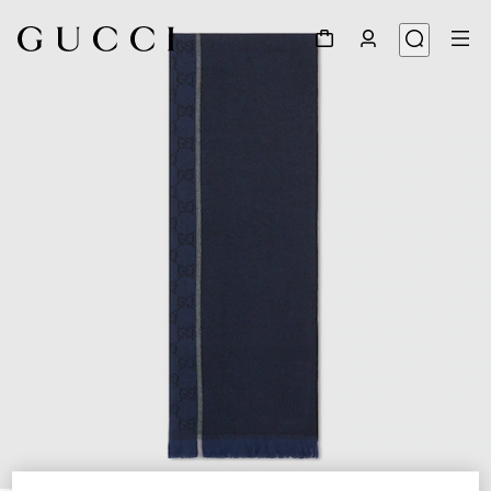
1
/
3