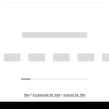
Men
Accessories for Men
Scarves for Men
Footer