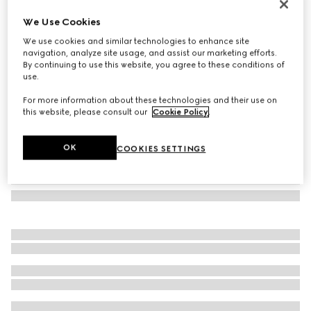
GG wool jacquard scarf
We Use Cookies
€ 275
We use cookies and similar technologies to enhance site
Variation
navy and light grey
navigation, analyze site usage, and assist our marketing efforts.
By continuing to use this website, you agree to these conditions of
use.
For more information about these technologies and their use on
this website, please consult our
Cookie Policy
.
OK
COOKIES SETTINGS