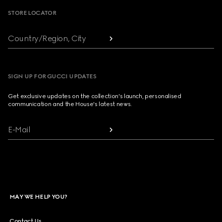
STORE LOCATOR
Country/Region, City
SIGN UP FOR GUCCI UPDATES
Get exclusive updates on the collection's launch, personalised
communication and the House's latest news.
E-Mail
MAY WE HELP YOU?
Contact Us