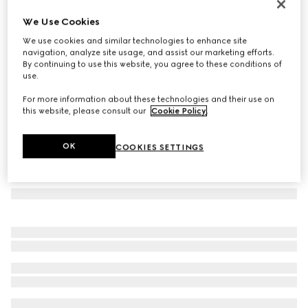
Square frame sunglasses
We Use Cookies
€ 330
We use cookies and similar technologies to enhance site
Variation
brown
navigation, analyze site usage, and assist our marketing efforts.
By continuing to use this website, you agree to these conditions of
use.
For more information about these technologies and their use on
this website, please consult our
Cookie Policy
.
OK
COOKIES SETTINGS