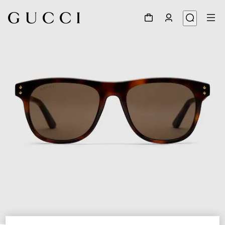
1
/
3