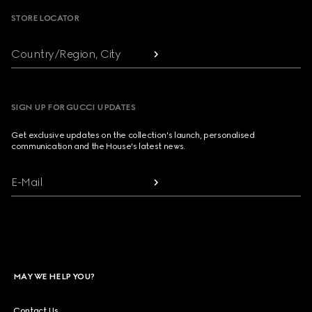
STORE LOCATOR
Country/Region, City
SIGN UP FOR GUCCI UPDATES
Get exclusive updates on the collection's launch, personalised
communication and the House's latest news.
E-Mail
MAY WE HELP YOU?
Contact Us