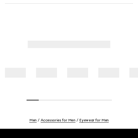
Men
Accessories for Men
Eyewear for Men
Footer