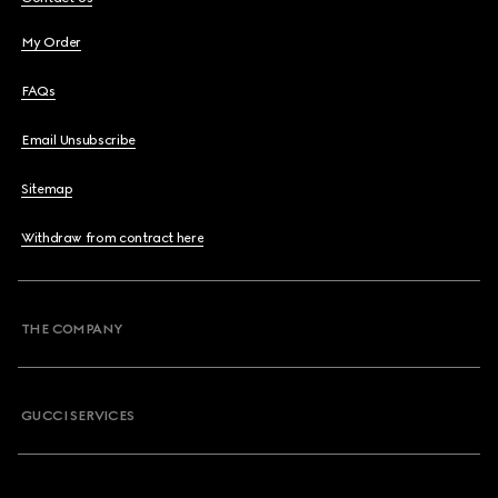
My Order
FAQs
Email Unsubscribe
Sitemap
Withdraw from contract here
THE COMPANY
GUCCI SERVICES