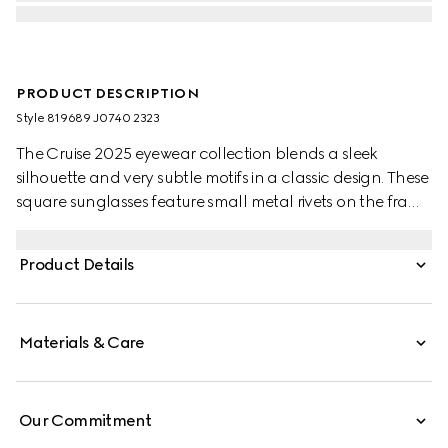
PRODUCT DESCRIPTION
Style ‎819689 J0740 2323
The Cruise 2025 eyewear collection blends a sleek
silhouette and very subtle motifs in a classic design. These
square sunglasses feature small metal rivets on the frame
and temples, with a Gucci logo.
Product Details
Materials & Care
Our Commitment