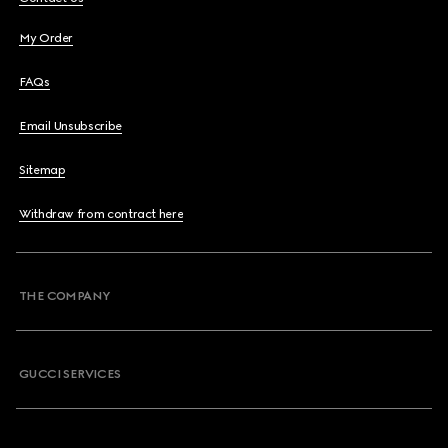
My Order
FAQs
Email Unsubscribe
Sitemap
Withdraw from contract here
THE COMPANY
GUCCI SERVICES