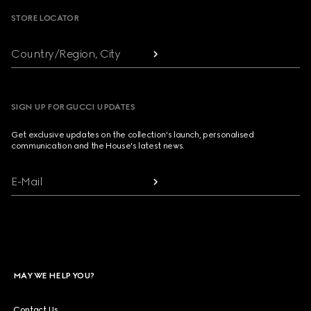
STORE LOCATOR
Country/Region, City
SIGN UP FOR GUCCI UPDATES
Get exclusive updates on the collection's launch, personalised
communication and the House's latest news.
E-Mail
MAY WE HELP YOU?
Contact Us