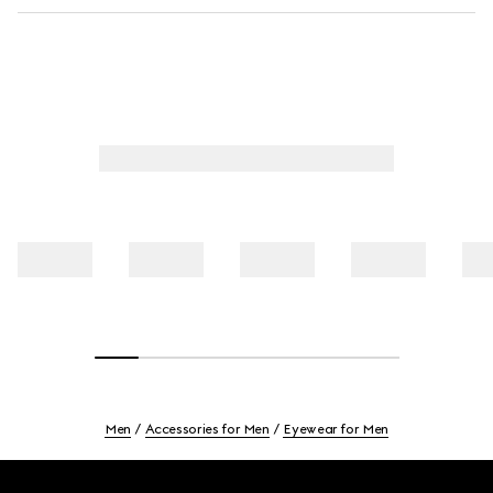
Men
Accessories for Men
Eyewear for Men
Footer