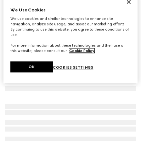
Rectangular frame sunglasses
We Use Cookies
€ 390
We use cookies and similar technologies to enhance site
Variation
black
navigation, analyze site usage, and assist our marketing efforts.
By continuing to use this website, you agree to these conditions of
use.
For more information about these technologies and their use on
this website, please consult our
Cookie Policy
.
OK
COOKIES SETTINGS