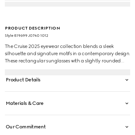
PRODUCT DESCRIPTION
Style ‎819699 J0740 1012
The Cruise 2025 eyewear collection blends a sleek
silhouette and signature motifs in a contemporary design.
These rectangular sunglasses with a slightly rounded
shape feature a Gucci logo on the green and red
temples.
Product Details
Materials & Care
Our Commitment