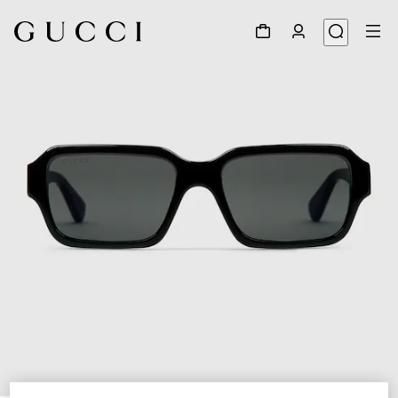
1
/
3