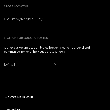
STORE LOCATOR
Country/Region, City
SIGN UP FOR GUCCI UPDATES
Get exclusive updates on the collection's launch, personalised
communication and the House's latest news.
E-Mail
MAY WE HELP YOU?
Contact Us