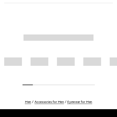
Men
Accessories for Men
Eyewear for Men
Footer