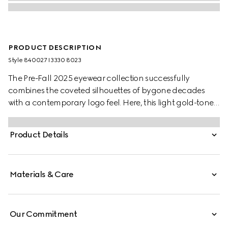
PRODUCT DESCRIPTION
Style ‎840027 I3330 8023
The Pre-Fall 2025 eyewear collection successfully
combines the coveted silhouettes of bygone decades
with a contemporary logo feel. Here, this light gold-toned
metal frame pairs with an Interlocking G and engraved
Gucci logo.
Product Details
Materials & Care
Our Commitment