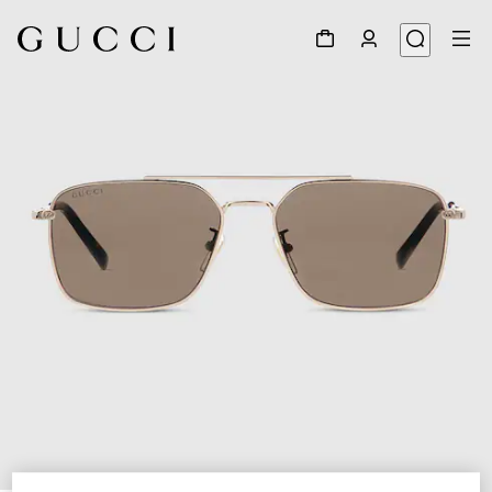
1
/
6