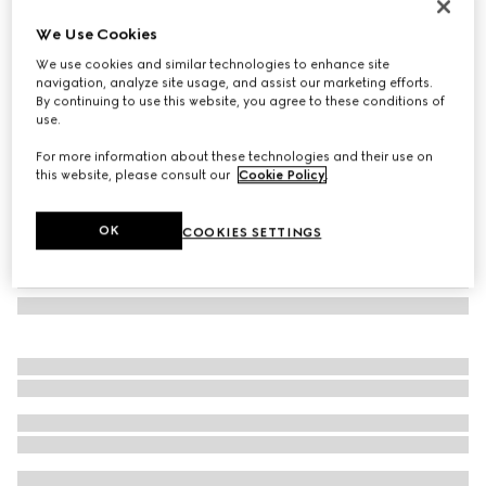
Low nose bridge fit sunglasses
We Use Cookies
€ 350
We use cookies and similar technologies to enhance site
Variation
light gold
navigation, analyze site usage, and assist our marketing efforts.
By continuing to use this website, you agree to these conditions of
use.
For more information about these technologies and their use on
this website, please consult our
Cookie Policy
.
OK
COOKIES SETTINGS