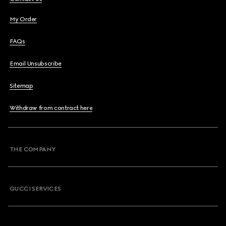
My Order
FAQs
Email Unsubscribe
Sitemap
Withdraw from contract here
THE COMPANY
GUCCI SERVICES