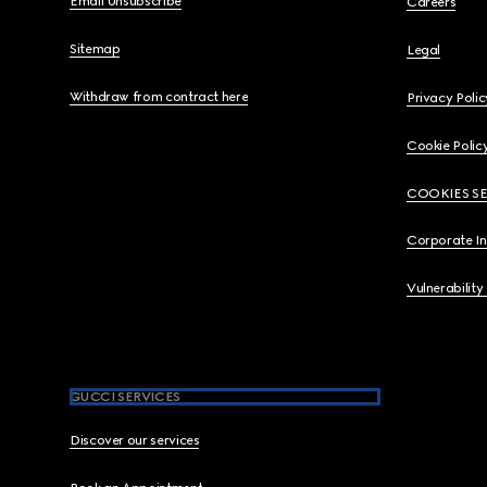
Email Unsubscribe
Careers
Sitemap
Legal
Withdraw from contract here
Privacy Polic
Cookie Polic
COOKIES S
Corporate I
Vulnerability
GUCCI SERVICES
Discover our services