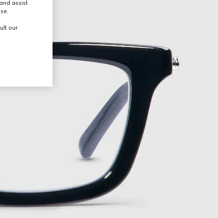
and assist
use.
ult our