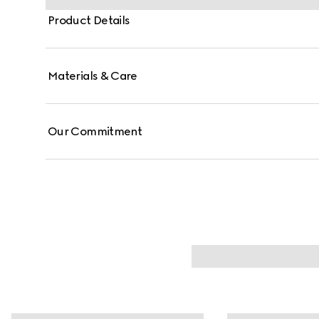
Product Details
Materials & Care
Our Commitment