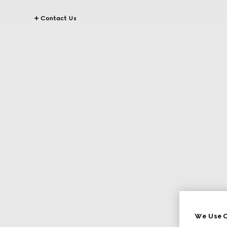
Contact Us
We Use C