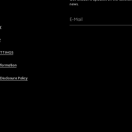
news.
E-Mail
y
y
ETTINGS
nformation
 Disclosure Policy