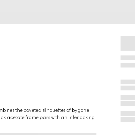
mbines the coveted silhouettes of bygone
ack acetate frame pairs with an Interlocking