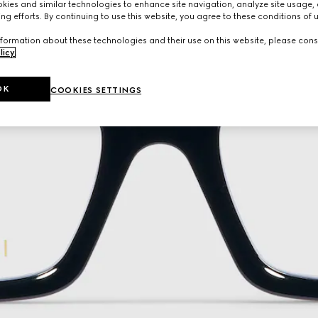
ies and similar technologies to enhance site navigation, analyze site usage, 
ng efforts. By continuing to use this website, you agree to these conditions of 
formation about these technologies and their use on this website, please cons
licy
.
OK
COOKIES SETTINGS