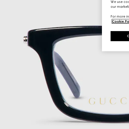
We use cook
our marketi
For more in
Cookie Po