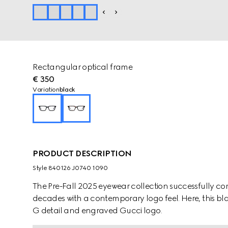
Rectangular optical frame
€ 350
Variation
black
PRODUCT DESCRIPTION
Style ‎840126 J0740 1090
The Pre-Fall 2025 eyewear collection successfully co
decades with a contemporary logo feel. Here, this bl
G detail and engraved Gucci logo.