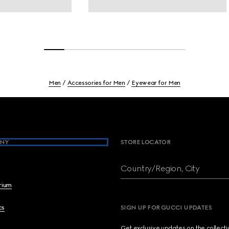
Men
Accessories for Men
Eyewear for Men
NY
STORE LOCATOR
Country/Region, City
brium
cs
SIGN UP FOR GUCCI UPDATES
Get exclusive updates on the collect