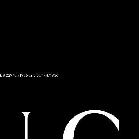
NCE # 2294/I/1936 and 5647/I/1936