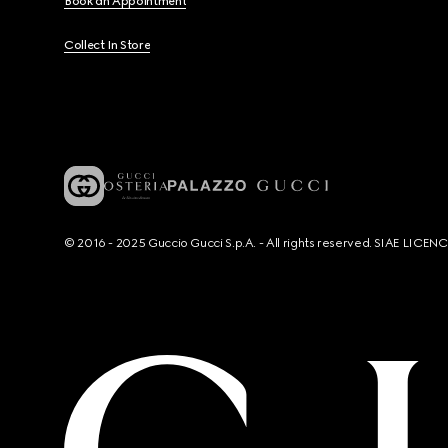
Book an Appointment
Collect In Store
© 2016 - 2025 Guccio Gucci S.p.A. - All rights reserved. SIAE LICE