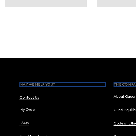
Footer
MAY WE HELP YOU?
THE COMPA
About Gucci
Contact Us
My Order
Gucci Equili
FAQs
Code of Ethi