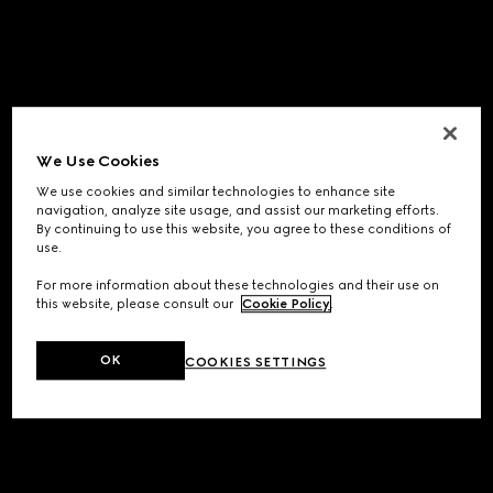
We Use Cookies
We use cookies and similar technologies to enhance site
navigation, analyze site usage, and assist our marketing efforts.
By continuing to use this website, you agree to these conditions of
use.
For more information about these technologies and their use on
this website, please consult our
Cookie Policy
.
OK
COOKIES SETTINGS
Application error: a
client
-side exception has occurred while
loading
www.gucci.com
(see the
browser console
for more