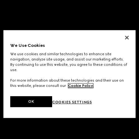
We Use Cookies
We use cookies and similar technologies to enhance site
navigation, analyze site usage, and assist our marketing efforts.
By continuing to use this website, you agree to these conditions of
use.
For more information about these technologies and their use on
this website, please consult our
Cookie Policy
.
OK
COOKIES SETTINGS
Application error: a
client
-side exception has occurred while
loading
www.gucci.com
(see the
browser console
for more