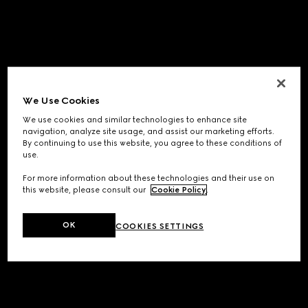
We Use Cookies
We use cookies and similar technologies to enhance site
navigation, analyze site usage, and assist our marketing efforts.
By continuing to use this website, you agree to these conditions of
use.
For more information about these technologies and their use on
this website, please consult our
Cookie Policy
.
OK
COOKIES SETTINGS
Application error: a
client
-side exception has occurred while
loading
www.gucci.com
(see the
browser console
for more