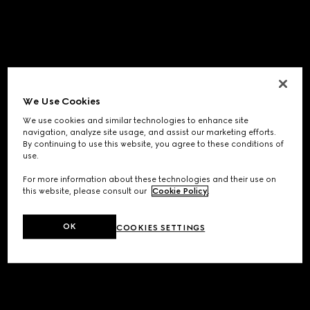
We Use Cookies
We use cookies and similar technologies to enhance site
navigation, analyze site usage, and assist our marketing efforts.
By continuing to use this website, you agree to these conditions of
use.
For more information about these technologies and their use on
this website, please consult our
Cookie Policy
.
OK
COOKIES SETTINGS
Application error: a
client
-side exception has occurred while
loading
www.gucci.com
(see the
browser console
for more