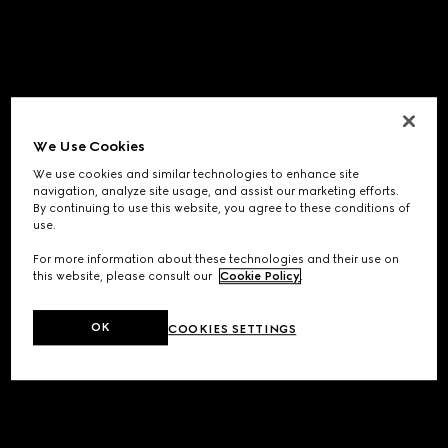
We Use Cookies
We use cookies and similar technologies to enhance site
navigation, analyze site usage, and assist our marketing efforts.
By continuing to use this website, you agree to these conditions of
use.
For more information about these technologies and their use on
this website, please consult our
Cookie Policy
.
OK
COOKIES SETTINGS
Application error: a
client
-side exception has occurred while
loading
www.gucci.com
(see the
browser console
for more