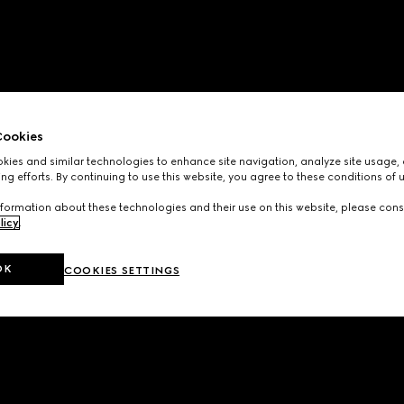
ookies
ies and similar technologies to enhance site navigation, analyze site usage, 
ng efforts. By continuing to use this website, you agree to these conditions of 
formation about these technologies and their use on this website, please cons
licy
.
OK
COOKIES SETTINGS