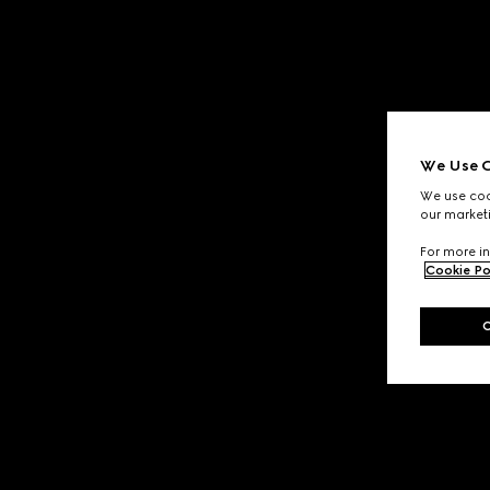
We Use C
We use cook
our marketi
For more in
Cookie Po