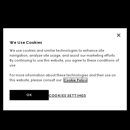
We Use Cookies
We use cookies and similar technologies to enhance site
navigation, analyze site usage, and assist our marketing efforts.
By continuing to use this website, you agree to these conditions of
use.
For more information about these technologies and their use on
this website, please consult our
Cookie Policy
.
OK
COOKIES SETTINGS
Application error: a
client
-side exception has occurred while
loading
www.gucci.com
(see the
browser console
for more