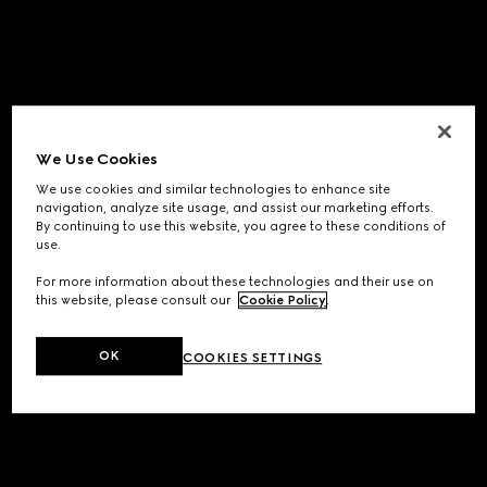
We Use Cookies
We use cookies and similar technologies to enhance site
navigation, analyze site usage, and assist our marketing efforts.
By continuing to use this website, you agree to these conditions of
use.
For more information about these technologies and their use on
this website, please consult our
Cookie Policy
.
OK
COOKIES SETTINGS
Application error: a
client
-side exception has occurred while
loading
www.gucci.com
(see the
browser console
for more