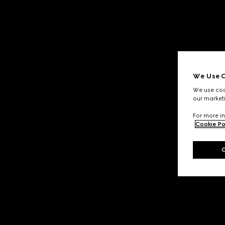
We Use C
We use cook
our marketi
For more in
Cookie Po