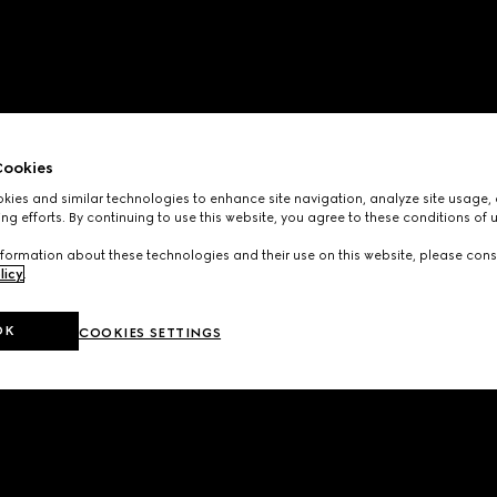
ookies
ies and similar technologies to enhance site navigation, analyze site usage, 
ng efforts. By continuing to use this website, you agree to these conditions of 
formation about these technologies and their use on this website, please cons
licy
.
OK
COOKIES SETTINGS