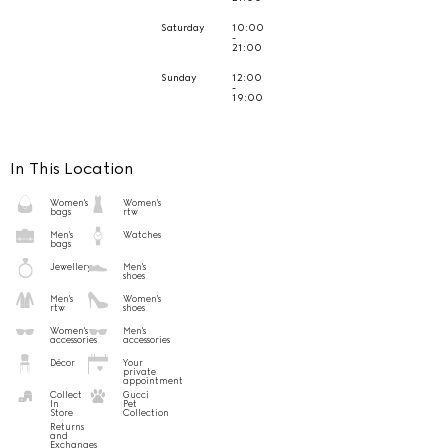
Saturday
10:00
-
21:00
Sunday
12:00
-
19:00
In This Location
Women's
Women's
bags
rtw
Men's
Watches
bags
Jewellery
Men's
shoes
Men's
Women's
rtw
shoes
Women's
Men's
accessories
accessories
Décor
Your
private
appointment
Collect
Gucci
In
Pet
Store
Collection
Returns
and
Exchanges