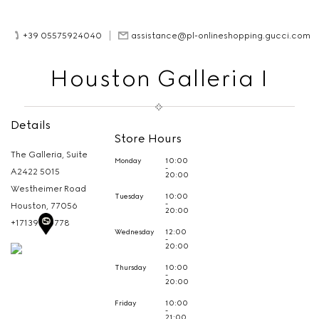
+39 05575924040
assistance@pl-onlineshopping.gucci.com
Houston Galleria I
Details
Store Hours
The Galleria, Suite
Monday
10:00
-
A2422 5015
20:00
Westheimer Road
Tuesday
10:00
-
Houston,
77056
20:00
+17139610778
Wednesday
12:00
-
20:00
Thursday
10:00
-
20:00
Friday
10:00
-
21:00