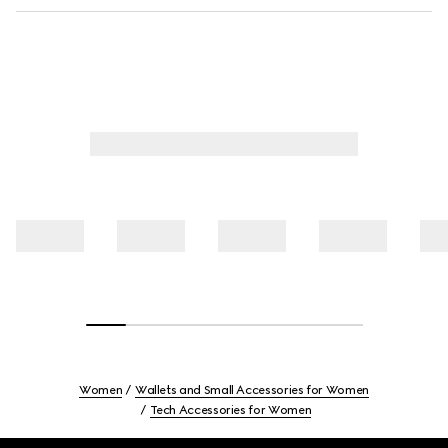
Women
Wallets and Small Accessories for Women
Tech Accessories for Women
Footer