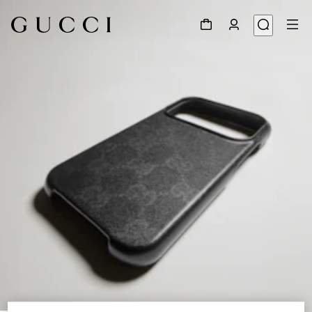
1
/
4