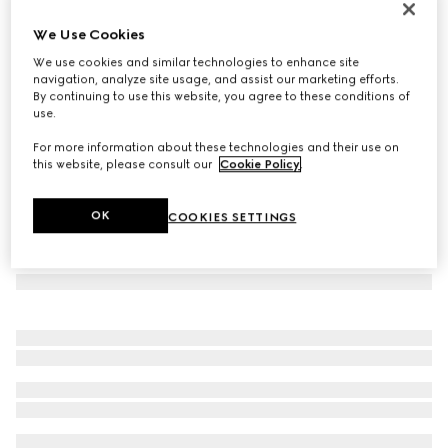
Case for iPhone 17 Pro
We Use Cookies
€ 350
We use cookies and similar technologies to enhance site
Variation
black GG leather
navigation, analyze site usage, and assist our marketing efforts.
By continuing to use this website, you agree to these conditions of
use.
For more information about these technologies and their use on
this website, please consult our
Cookie Policy
.
OK
COOKIES SETTINGS