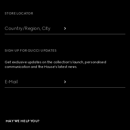
STORE LOCATOR
Country/Region, City
SIGN UP FOR GUCCI UPDATES
Get exclusive updates on the collection's launch, personalised
communication and the House's latest news.
E-Mail
MAY WE HELP YOU?