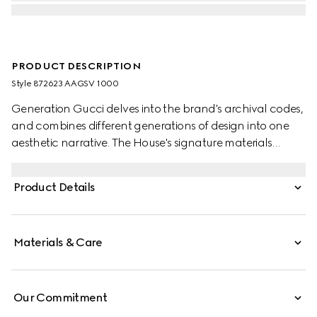
PRODUCT DESCRIPTION
Style ‎872623 AAGSV 1000
Generation Gucci delves into the brand's archival codes,
and combines different generations of design into one
aesthetic narrative. The House's signature materials
embellish everyday accessories, such as this phone case
crafted from GG leather.
Product Details
Materials & Care
Our Commitment