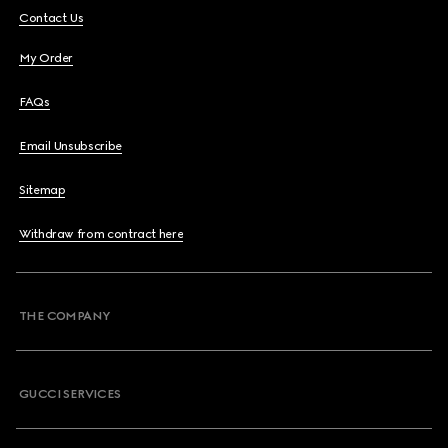
Contact Us
My Order
FAQs
Email Unsubscribe
Sitemap
Withdraw from contract here
THE COMPANY
GUCCI SERVICES