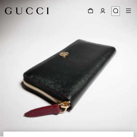
1
/
4