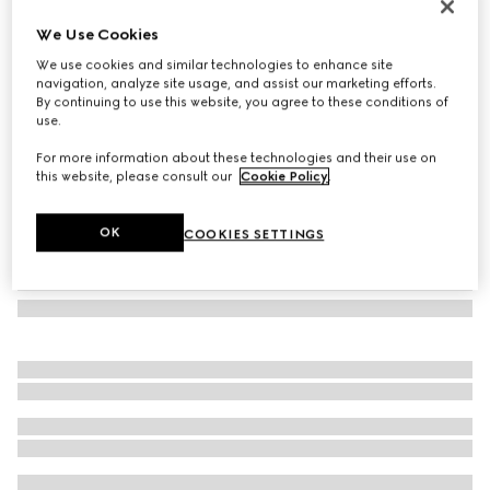
Bi-color GG Marmont zip around wallet
We Use Cookies
€ 530
We use cookies and similar technologies to enhance site
Variation
black and red leather
navigation, analyze site usage, and assist our marketing efforts.
By continuing to use this website, you agree to these conditions of
use.
For more information about these technologies and their use on
this website, please consult our
Cookie Policy
.
OK
COOKIES SETTINGS