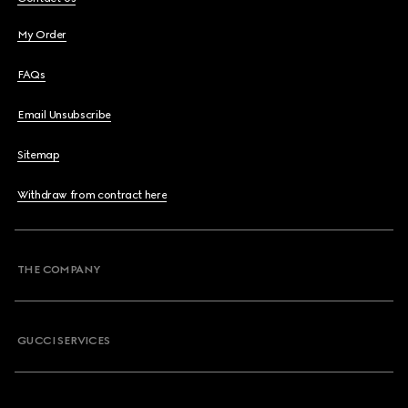
My Order
FAQs
Email Unsubscribe
Sitemap
Withdraw from contract here
THE COMPANY
GUCCI SERVICES