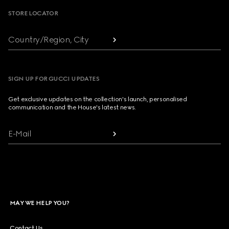
STORE LOCATOR
Country/Region, City
SIGN UP FOR GUCCI UPDATES
Get exclusive updates on the collection's launch, personalised
communication and the House's latest news.
E-Mail
MAY WE HELP YOU?
Contact Us