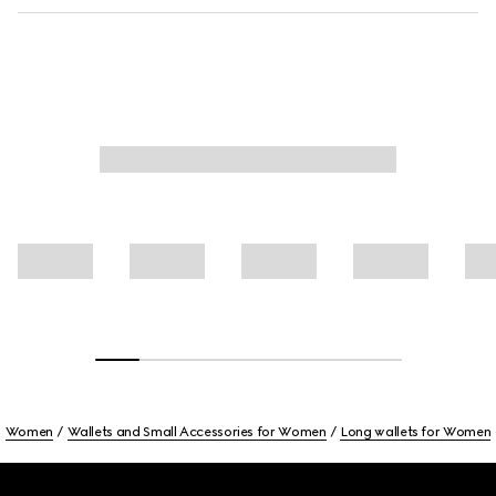
Women
Wallets and Small Accessories for Women
Long wallets for Women
Footer