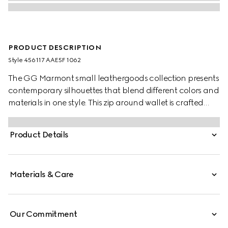
PRODUCT DESCRIPTION
Style ‎456117 AAE5F 1062
The GG Marmont small leathergoods collection presents
contemporary silhouettes that blend different colors and
materials in one style. This zip around wallet is crafted
with leather in two different shades, complete with the
archival Double G logo.
Product Details
Materials & Care
Our Commitment