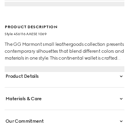
PRODUCT DESCRIPTION
Style ‎456116 AAE5E 1069
The GG Marmont small leathergoods collection presents
contemporary silhouettes that blend different colors and
materials in one style. This continental wallet is crafted
with leather and GG Supreme, complete with the
archival Double G logo.
Product Details
Materials & Care
Our Commitment