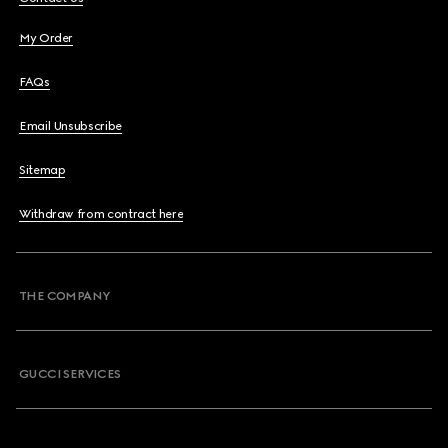
My Order
FAQs
Email Unsubscribe
Sitemap
Withdraw from contract here
THE COMPANY
GUCCI SERVICES