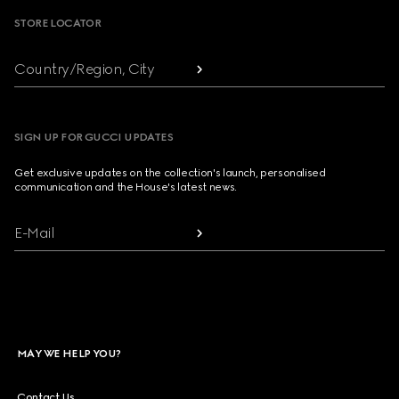
STORE LOCATOR
Country/Region, City
SIGN UP FOR GUCCI UPDATES
Get exclusive updates on the collection's launch, personalised
communication and the House's latest news.
E-Mail
MAY WE HELP YOU?
Contact Us