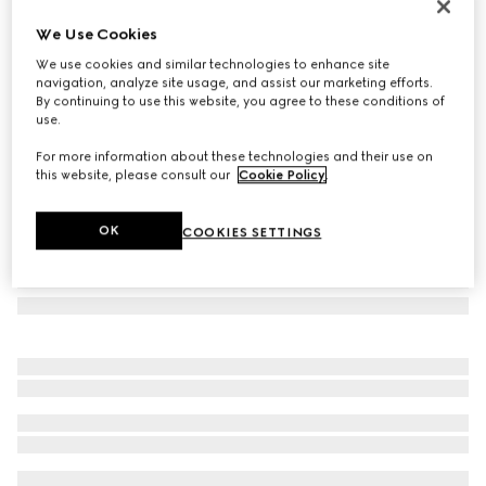
Bi-colour GG Marmont continental wallet
We Use Cookies
€ 560
We use cookies and similar technologies to enhance site
Variation
beige and black leather
navigation, analyze site usage, and assist our marketing efforts.
By continuing to use this website, you agree to these conditions of
use.
For more information about these technologies and their use on
this website, please consult our
Cookie Policy
.
OK
COOKIES SETTINGS