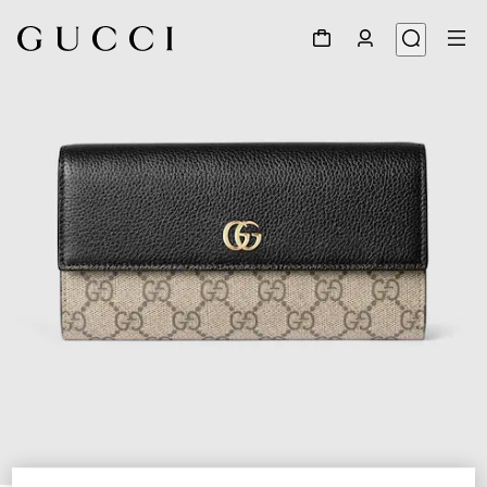
1
/
4