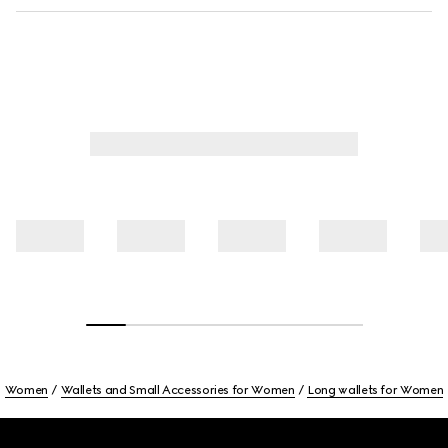
Women
Wallets and Small Accessories for Women
Long wallets for Women
Footer