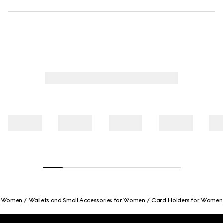
Women
Wallets and Small Accessories for Women
Card Holders for Women
Footer