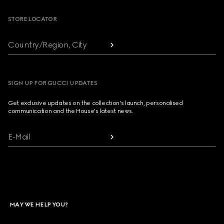
STORE LOCATOR
Country/Region, City
SIGN UP FOR GUCCI UPDATES
Get exclusive updates on the collection's launch, personalised
communication and the House's latest news.
E-Mail
MAY WE HELP YOU?