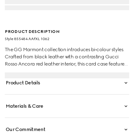
PRODUCT DESCRIPTION
Style ‎855484 AAFXL 1062
The GG Marmont collection introduces bi-colour styles.
Crafted from black leather with a contrasting Gucci
Rosso Ancora red leather interior, this card case features
the signature Double G hardware in a light gold-toned
finish.
Product Details
Materials & Care
Our Commitment