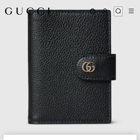
1
/
4