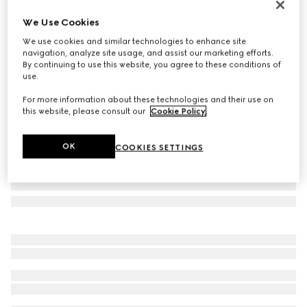
Personalise with initials
We Use Cookies
Bi-colour GG Marmont card case
We use cookies and similar technologies to enhance site
€ 350
navigation, analyze site usage, and assist our marketing efforts.
Variation
black leather
By continuing to use this website, you agree to these conditions of
use.
For more information about these technologies and their use on
this website, please consult our
Cookie Policy
.
OK
COOKIES SETTINGS