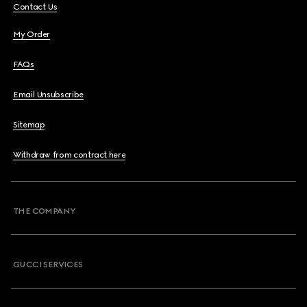
Contact Us
My Order
FAQs
Email Unsubscribe
Sitemap
Withdraw from contract here
THE COMPANY
GUCCI SERVICES