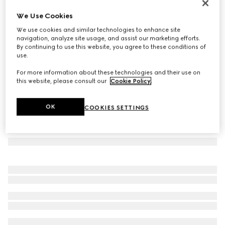
Cat eye frame sunglasses
We Use Cookies
€ 480
We use cookies and similar technologies to enhance site
Variation
fuchsia tortoiseshell
navigation, analyze site usage, and assist our marketing efforts.
By continuing to use this website, you agree to these conditions of
use.
For more information about these technologies and their use on
this website, please consult our
Cookie Policy
.
OK
COOKIES SETTINGS