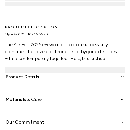
PRODUCT DESCRIPTION
Style ‎840017 J0765 5550
The Pre-Fall 2025 eyewear collection successfully
combines the coveted silhouettes of bygone decades
with a contemporary logo feel. Here, this fuchsia
tortoiseshell recycled acetate frame pairs with a Gucci
logo.
Product Details
Materials & Care
Our Commitment