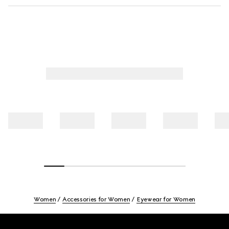
Women
Accessories for Women
Eyewear for Women
Footer