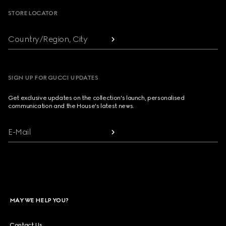
STORE LOCATOR
Country/Region, City
SIGN UP FOR GUCCI UPDATES
Get exclusive updates on the collection's launch, personalised
communication and the House's latest news.
E-Mail
MAY WE HELP YOU?
Contact Us