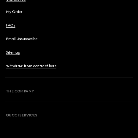
My Order
FAQs
Email Unsubscribe
Sitemap
Withdraw from contract here
THE COMPANY
GUCCI SERVICES