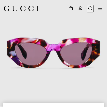
1
/
4