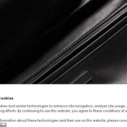
ookies
ies and similar technologies to enhance site navigation, analyze site usage, 
ng efforts. By continuing to use this website, you agree to these conditions of 
formation about these technologies and their use on this website, please cons
licy
.