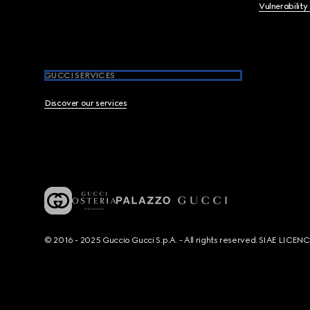
Vulnerability
GUCCI SERVICES
Discover our services
© 2016 - 2025 Guccio Gucci S.p.A. - All rights reserved. SIAE LICE