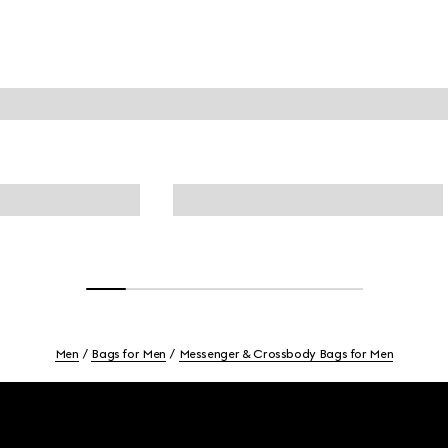
Men
Bags for Men
Messenger & Crossbody Bags for Men