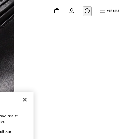
MENU
and assist
use.
ult our