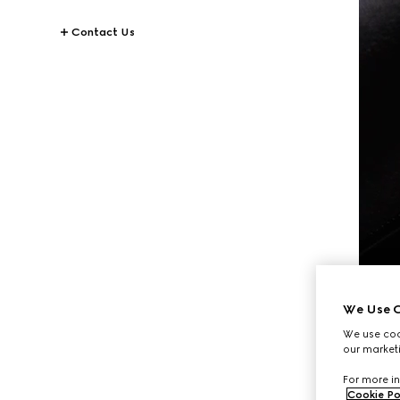
Contact Us
We Use C
We use cook
our marketi
For more in
Cookie Po