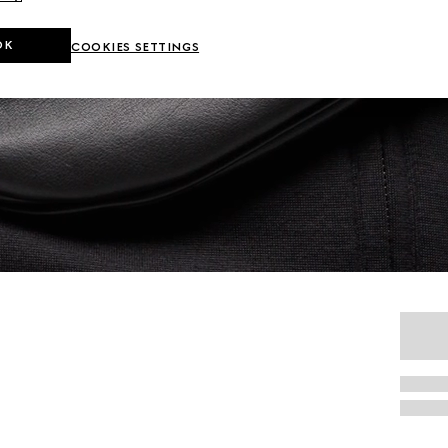
OK
COOKIES SETTINGS