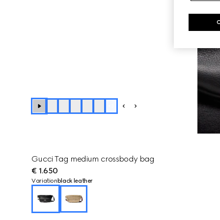
+
3
Gucci Tag medium crossbody bag
€ 1.650
Variation
black leather