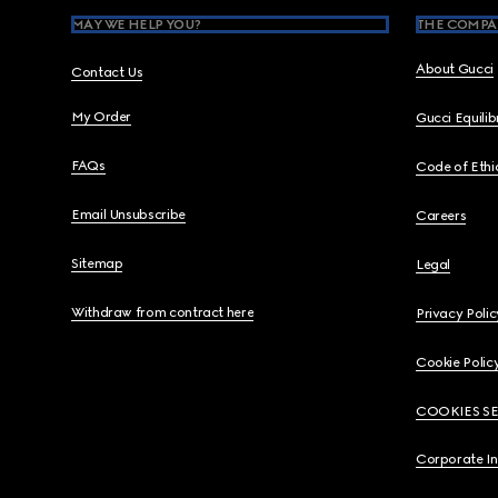
MAY WE HELP YOU?
THE COMPA
About Gucci
Contact Us
My Order
Gucci Equili
FAQs
Code of Ethi
Email Unsubscribe
Careers
Sitemap
Legal
Withdraw from contract here
Privacy Polic
Cookie Polic
COOKIES S
Corporate I