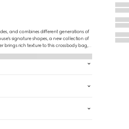
des, and combines different generations of
ouse's signature shapes, a new collection of
r brings rich texture to this crossbody bag,