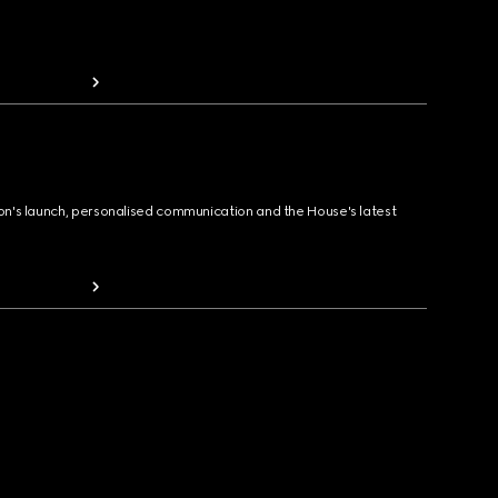
ion's launch, personalised communication and the House's latest