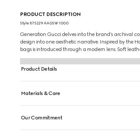
PRODUCT DESCRIPTION
Style ‎875229 AAGSW 1000
Generation Gucci delves into the brand's archival co
design into one aesthetic narrative. Inspired by the H
bags is introduced through a modern lens. Soft leathe
embellished with a logo plaque.
Product Details
Materials & Care
Our Commitment