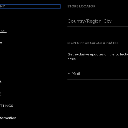
NY
STORE LOCATOR
Country/Region, City
brium
cs
SIGN UP FOR GUCCI UPDATES
Get exclusive updates on the collect
news.
E-Mail
y
y
ETTINGS
nformation