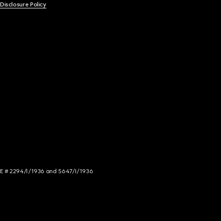
 Disclosure Policy
NCE # 2294/I/1936 and 5647/I/1936