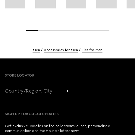
Men
Accessories for Men
Ties for Men
Footer
STORE LOCATOR
Country/Region, City
SIGN UP FOR GUCCI UPDATES
Get exclusive updates on the collection's launch, personalised
communication and the House's latest news.