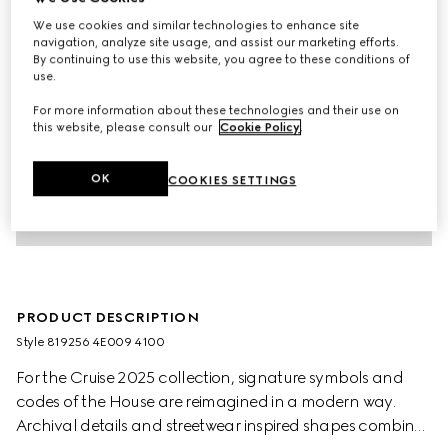
We use cookies and similar technologies to enhance site
navigation, analyze site usage, and assist our marketing efforts.
By continuing to use this website, you agree to these conditions of
use.
For more information about these technologies and their use on
this website, please consult our
Cookie Policy
.
OK
COOKIES SETTINGS
PRODUCT DESCRIPTION
Style ‎819256 4E009 4100
For the Cruise 2025 collection, signature symbols and
codes of the House are reimagined in a modern way.
Archival details and streetwear inspired shapes combine