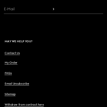
E-Mail
MAY WE HELP YOU?
Contact Us
My Order
FAQs
Email Unsubscribe
Sitemap
Withdraw from contract here