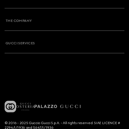
THE COMPANY
GUCCI SERVICES
© 2016 - 2025 Guccio Gucci S.p.A. - All rights reserved. SIAE LICENCE #
2294/I/1936 and 5647/I/1936