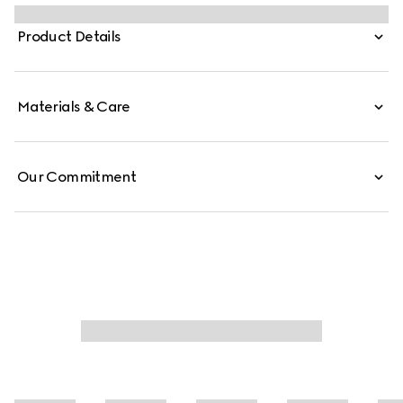
in a selection of soft accessories pieces. This sleek tie is
presented in black silk jacquard, revealing a subtle
Product Details
Horsebit motif.
Materials & Care
Our Commitment