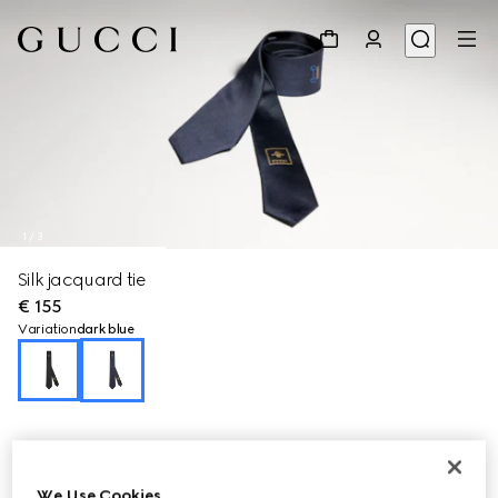
1
/
3
Silk jacquard tie
€ 155
Variation
dark blue
We Use Cookies