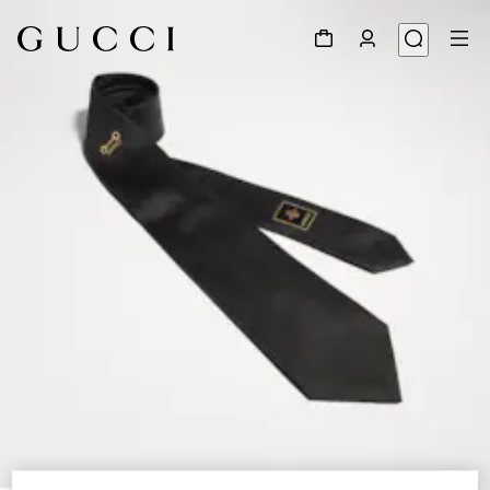
1
/
3