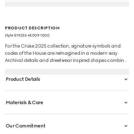
PRODUCT DESCRIPTION
Style ‎819256 4E009 1000
For the Cruise 2025 collection, signature symbols and
codes of the House are reimagined in a modern way.
Archival details and streetwear inspired shapes combine
in a selection of soft accessories pieces. This sleek tie is
presented in black silk jacquard, revealing a subtle
Product Details
Horsebit motif.
Materials & Care
Our Commitment