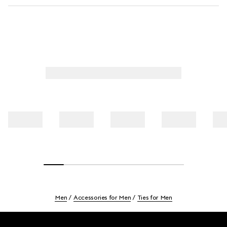
Men
Accessories for Men
Ties for Men
Footer