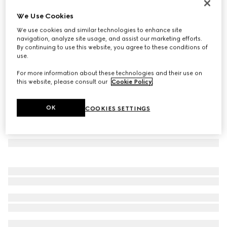
Silk jacquard tie
We Use Cookies
€ 155
We use cookies and similar technologies to enhance site
Variation
black
navigation, analyze site usage, and assist our marketing efforts.
By continuing to use this website, you agree to these conditions of
use.
For more information about these technologies and their use on
this website, please consult our
Cookie Policy
.
OK
COOKIES SETTINGS