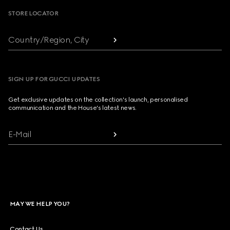
STORE LOCATOR
Country/Region, City
SIGN UP FOR GUCCI UPDATES
Get exclusive updates on the collection's launch, personalised
communication and the House's latest news.
E-Mail
MAY WE HELP YOU?
Contact Us