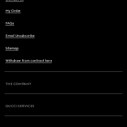
My Order
FAQs
Email Unsubscribe
Sitemap
Withdraw from contract here
THE COMPANY
GUCCI SERVICES