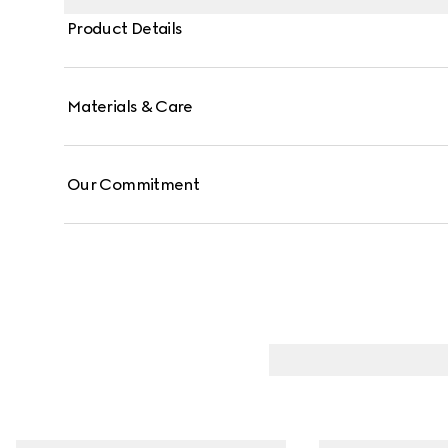
Product Details
Materials & Care
Our Commitment