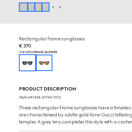
Rectangular frame sunglasses
€ 370
Variation
black acetate
PRODUCT DESCRIPTION
Style ‎691348 J0740 1012
These rectangular-frame sunglasses have a timeless 
are characterised by subtle gold-tone Gucci letterin
temples. A grey lens completes the style with a conte