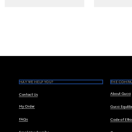
Footer
MAY WE HELP YOU?
THE COMPA
About Gucci
Contact Us
My Order
Gucci Equili
FAQs
Code of Ethi