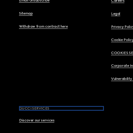
Email Unsubscribe
Careers
Sitemap
Legal
Withdraw from contract here
Privacy Polic
Cookie Polic
COOKIES S
Corporate I
Vulnerability
GUCCI SERVICES
Discover our services