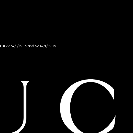
NCE # 2294/I/1936 and 5647/I/1936