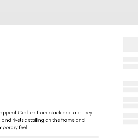
appeal. Crafted from black acetate, they
g and rivets detailing on the frame and
mporary feel.