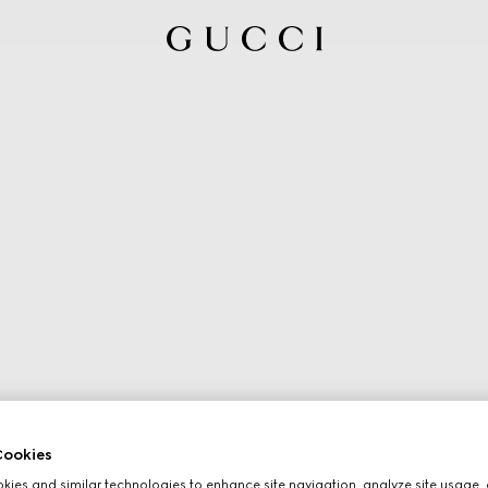
ookies
ies and similar technologies to enhance site navigation, analyze site usage, 