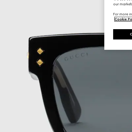
our marketi
For more in
Cookie Po