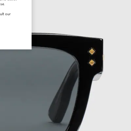
use.
ult our