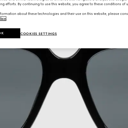
ng efforts. By continuing to use this website, you agree to these conditions of 
formation about these technologies and their use on this website, please cons
licy
.
OK
COOKIES SETTINGS