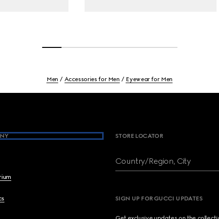
Men
Accessories for Men
Eyewear for Men
NY
STORE LOCATOR
Country/Region, City
brium
cs
SIGN UP FOR GUCCI UPDATES
Get exclusive updates on the collect