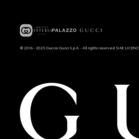
© 2016 - 2025 Guccio Gucci S.p.A. - All rights reserved. SIAE LICE