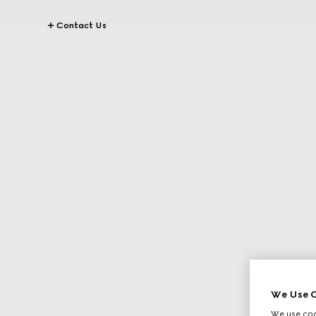
Contact Us
We Use C
We use cook