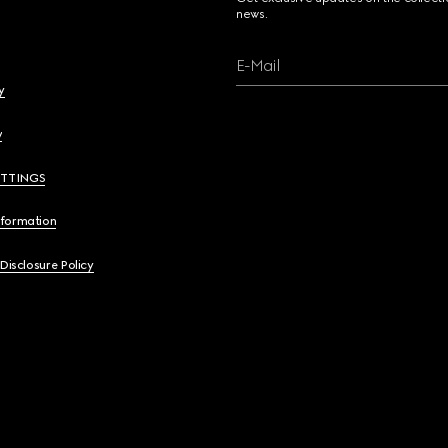
news.
E-Mail
y
y
ETTINGS
nformation
 Disclosure Policy