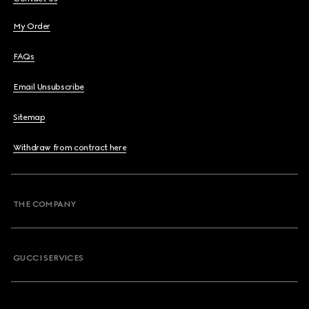
My Order
FAQs
Email Unsubscribe
Sitemap
Withdraw from contract here
THE COMPANY
GUCCI SERVICES