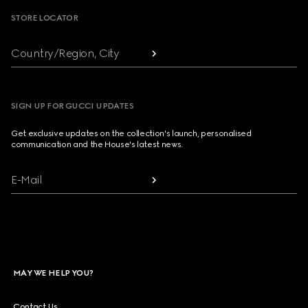
STORE LOCATOR
Country/Region, City
SIGN UP FOR GUCCI UPDATES
Get exclusive updates on the collection's launch, personalised
communication and the House's latest news.
E-Mail
MAY WE HELP YOU?
Contact Us