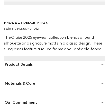
PRODUCT DESCRIPTION
Style ‎819592 J0740 1012
The Cruise 2025 eyewear collection blends a round
silhouette and signature motifs in a classic design. These
sunglasses feature a round frame and light gold-toned
temples with the Web detail and engraved Gucci logo.
Product Details
Materials & Care
Our Commitment