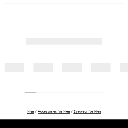
Men
Accessories for Men
Eyewear for Men
Footer