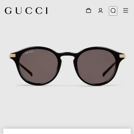
1
/
3