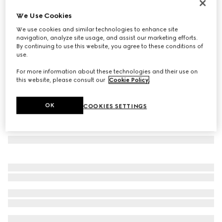
Round frame sunglasses
We Use Cookies
€ 410
We use cookies and similar technologies to enhance site
Variation
black
navigation, analyze site usage, and assist our marketing efforts.
By continuing to use this website, you agree to these conditions of
use.
For more information about these technologies and their use on
this website, please consult our
Cookie Policy
.
OK
COOKIES SETTINGS