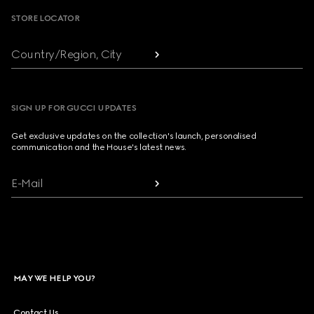
STORE LOCATOR
Country/Region, City
SIGN UP FOR GUCCI UPDATES
Get exclusive updates on the collection's launch, personalised
communication and the House's latest news.
E-Mail
MAY WE HELP YOU?
Contact Us