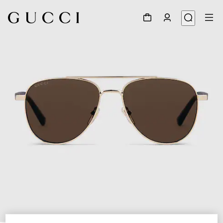
1
/
4