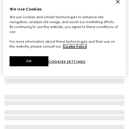
Aviator frame sunglasses
We Use Cookies
€ 310
We use cookies and similar technologies to enhance site
Variation
light gold
navigation, analyze site usage, and assist our marketing efforts.
By continuing to use this website, you agree to these conditions of
use.
For more information about these technologies and their use on
this website, please consult our
Cookie Policy
.
OK
COOKIES SETTINGS