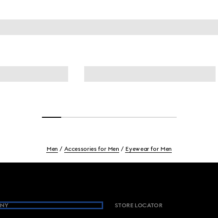
Men
Accessories for Men
Eyewear for Men
NY
STORE LOCATOR