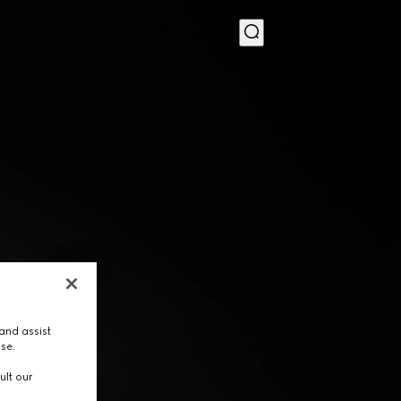
MENU
and assist
use.
ult our