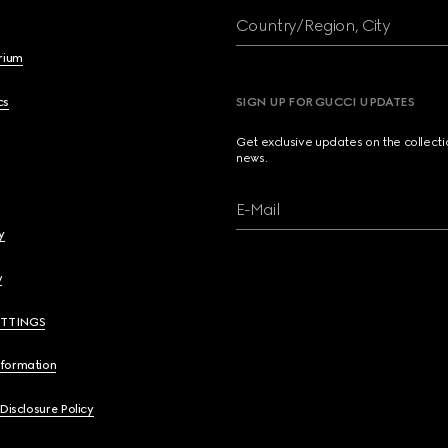
Country/Region, City
brium
cs
SIGN UP FOR GUCCI UPDATES
Get exclusive updates on the collect
news.
E-Mail
y
y
ETTINGS
nformation
 Disclosure Policy