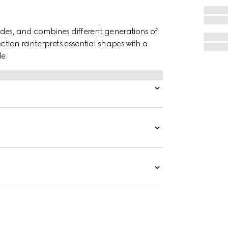
des, and combines different generations of
ction reinterprets essential shapes with a
e.