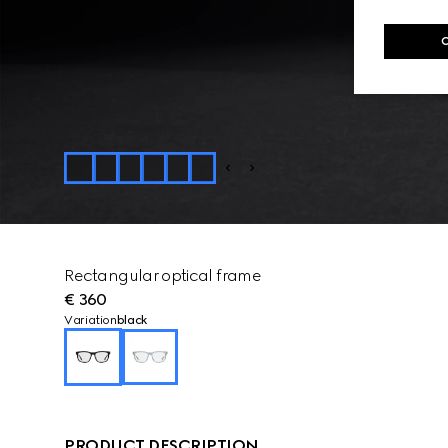
Rectangular optical frame
€ 360
Variation
black
PRODUCT DESCRIPTION