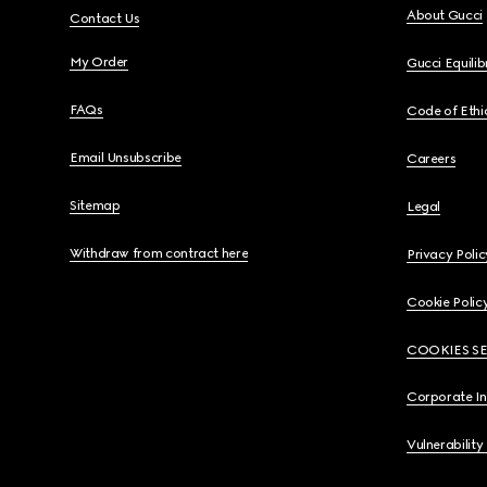
About Gucci
Contact Us
My Order
Gucci Equili
FAQs
Code of Ethi
Email Unsubscribe
Careers
Sitemap
Legal
Withdraw from contract here
Privacy Polic
Cookie Polic
COOKIES S
Corporate I
Vulnerability