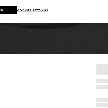
OK
COOKIES SETTINGS