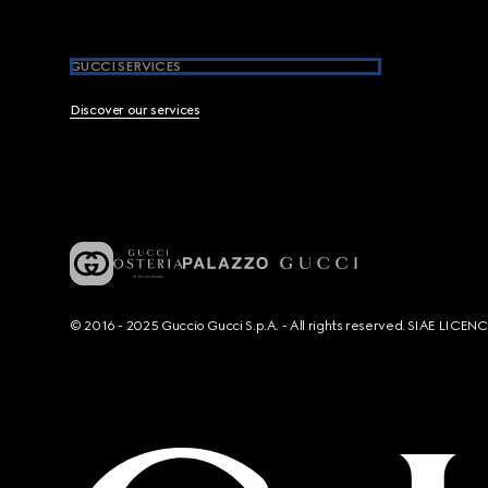
GUCCI SERVICES
Discover our services
© 2016 - 2025 Guccio Gucci S.p.A. - All rights reserved. SIAE LICE