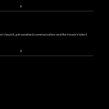
ion's launch, personalised communication and the House's latest