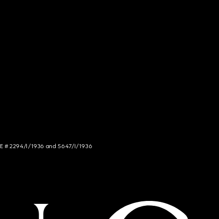
NCE # 2294/I/1936 and 5647/I/1936