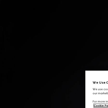
Contact Us
We Use C
We use cook
our marketi
For more in
Cookie Po