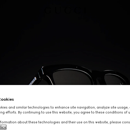
ookies
ies and similar technologies to enhance site navigation, analyze site usage, 
ng efforts. By continuing to use this website, you agree to these conditions of 
formation about these technologies and their use on this website, please cons
licy
.