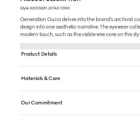
Style ‎A000QM J0740 1090
Generation Gucci delves into the brand's archival co
design into one aesthetic narrative. The eyewear colle
modern touch, such as the visible wire core on this styl
Product Details
Materials & Care
Our Commitment