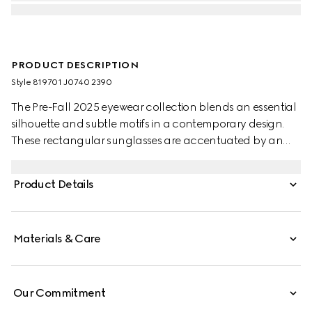
PRODUCT DESCRIPTION
Style ‎819701 J0740 2390
The Pre-Fall 2025 eyewear collection blends an essential
silhouette and subtle motifs in a contemporary design.
These rectangular sunglasses are accentuated by an
engraved Gucci logo on metal plaque.
Product Details
Materials & Care
Our Commitment