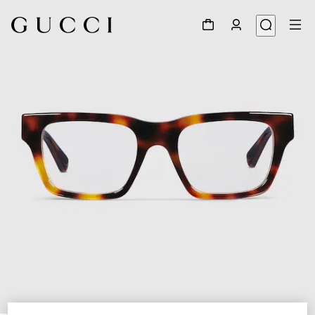
1
/
5