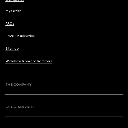
My Order
FAQs
Email Unsubscribe
Sitemap
Withdraw from contract here
THE COMPANY
GUCCI SERVICES