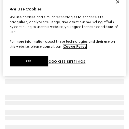
Rectangular frame sunglasses
We Use Cookies
€ 390
We use cookies and similar technologies to enhance site
Variation
medium brown tortoiseshell
navigation, analyze site usage, and assist our marketing efforts.
By continuing to use this website, you agree to these conditions of
use.
For more information about these technologies and their use on
this website, please consult our
Cookie Policy
.
OK
COOKIES SETTINGS