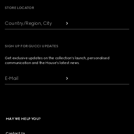
STORE LOCATOR
Country/Region, City
SIGN UP FOR GUCCI UPDATES
Get exclusive updates on the collection's launch, personalised
communication and the House's latest news.
E-Mail
MAY WE HELP YOU?
Contact Us