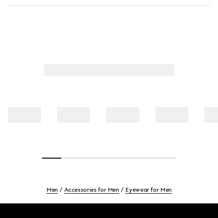
Men
Accessories for Men
Eyewear for Men
Footer