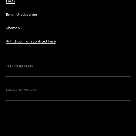
FAQs
Email Unsubscribe
Sitemap
Withdraw from contract here
THE COMPANY
GUCCI SERVICES