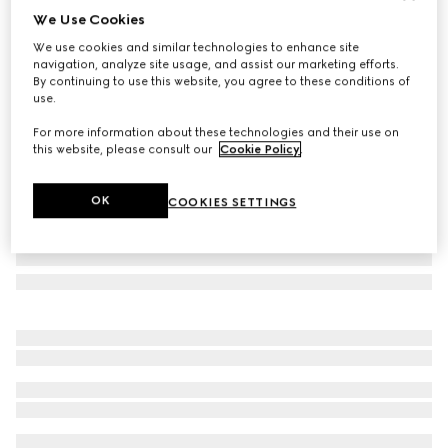
We Use Cookies
Gucci Flora print small trinket tray
We use cookies and similar technologies to enhance site
€ 420
navigation, analyze site usage, and assist our marketing efforts.
Variation
multicolor porcelain
By continuing to use this website, you agree to these conditions of
use.
For more information about these technologies and their use on
this website, please consult our
Cookie Policy
.
OK
COOKIES SETTINGS