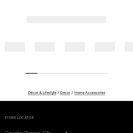
Décor & Lifestyle
Decor
Home Accessories
Footer
STORE LOCATOR
Country/Region, City