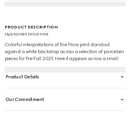
PRODUCT DESCRIPTION
Style ‎820589 ZATUD 9108
Colorful interpretations of the Flora print standout
against a white backdrop across a selection of porcelain
pieces for Pre-Fall 2025. Here it appears across a small
trinket tray with a contrasting black trim.
Product Details
Our Commitment