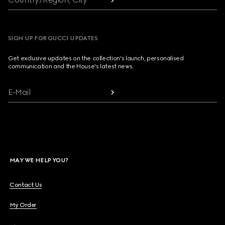
SIGN UP FOR GUCCI UPDATES
Get exclusive updates on the collection's launch, personalised
communication and the House's latest news.
E-Mail
MAY WE HELP YOU?
Contact Us
My Order