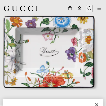
1
/
3