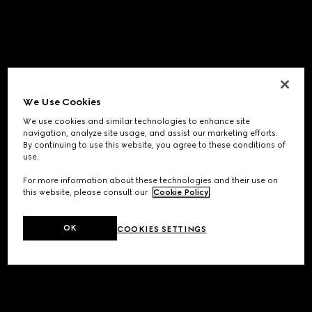
We Use Cookies
We use cookies and similar technologies to enhance site
navigation, analyze site usage, and assist our marketing efforts.
By continuing to use this website, you agree to these conditions of
use.
For more information about these technologies and their use on
this website, please consult our
Cookie Policy
.
OK
COOKIES SETTINGS
Application error: a
client
-side exception has occurred while
loading
www.gucci.com
(see the
browser console
for more