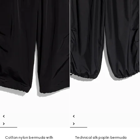
Cotton nylon bermuda with
Technical silk poplin bermuda