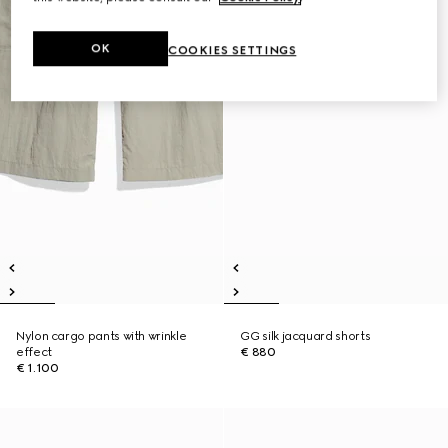
OK
COOKIES SETTINGS
Nylon cargo pants with wrinkle
GG silk jacquard shorts
effect
€ 880
€ 1.100