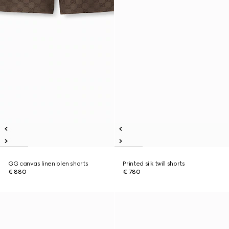
GG canvas linen blen shorts
Printed silk twill shorts
€ 880
€ 780