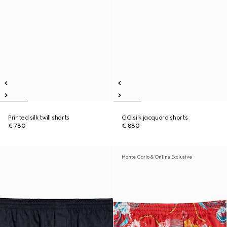
Printed silk twill shorts
GG silk jacquard shorts
€ 780
€ 880
Monte Carlo & Online Exclusive