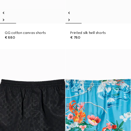
GG cotton canvas shorts
Printed silk twill shorts
€ 880
€ 780