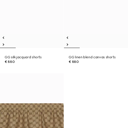
GG silk jacquard shorts
GG linen blend canvas shorts
€ 880
€ 880