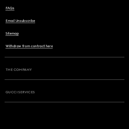
FAQs
Email Unsubscribe
Sitemap
Withdraw from contract here
THE COMPANY
GUCCI SERVICES