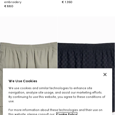
embroidery
€ 1.350
€ 880
We Use Cookies
We use cookies and similar technologies to enhance site
navigation, analyze site usage, and assist our marketing efforts.
By continuing to use this website, you agree to these conditions of
use.
For more information about these technologies and their use on
this website, please consult our
Cookie Policy
.