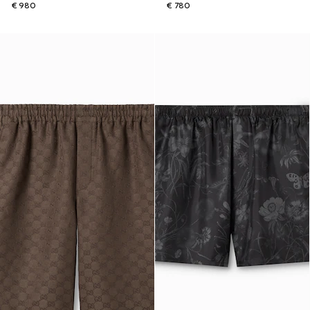
€ 980
€ 780