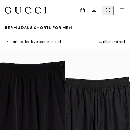
BERMUDAS & SHORTS FOR MEN
15 Items
sorted by
Recommended
Filter and sort