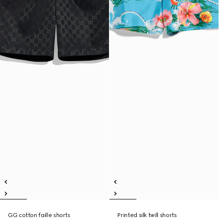
GG cotton faille shorts
Printed silk twill shorts