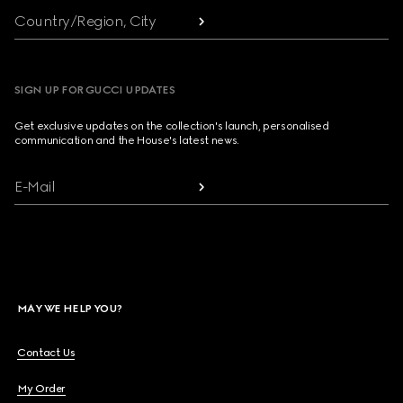
Country/Region, City
SIGN UP FOR GUCCI UPDATES
Get exclusive updates on the collection's launch, personalised
communication and the House's latest news.
E-Mail
MAY WE HELP YOU?
Contact Us
My Order