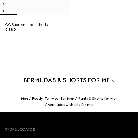
GG Supreme linen shorts
€ 880
BERMUDAS & SHORTS FOR MEN
Men
Ready-To-Wear for Men
Pants & Shorts for Men
Bermudas & shorts for Men
Footer
STORE LOCATOR