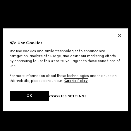
We Use Cookies
We use cookies and similar technologies to enhance site
navigation, analyze site usage, and assist our marketing efforts.
By continuing to use this website, you agree to these conditions of
use.
For more information about these technologies and their use on
this website, please consult our
Cookie Policy
.
OK
COOKIES SETTINGS
Application error: a
client
-side exception has occurred while
loading
www.gucci.com
(see the
browser console
for more