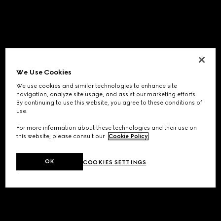
We Use Cookies
We use cookies and similar technologies to enhance site
navigation, analyze site usage, and assist our marketing efforts.
By continuing to use this website, you agree to these conditions of
use.
For more information about these technologies and their use on
this website, please consult our
Cookie Policy
.
OK
COOKIES SETTINGS
Application error: a
client
-side exception has occurred while
loading
www.gucci.com
(see the
browser console
for more