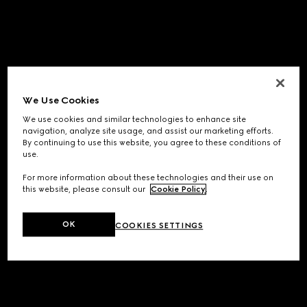
We Use Cookies
We use cookies and similar technologies to enhance site
navigation, analyze site usage, and assist our marketing efforts.
By continuing to use this website, you agree to these conditions of
use.
For more information about these technologies and their use on
this website, please consult our
Cookie Policy
.
OK
COOKIES SETTINGS
Application error: a
client
-side exception has occurred while
loading
www.gucci.com
(see the
browser console
for more