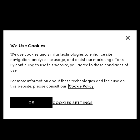
We Use Cookies
We use cookies and similar technologies to enhance site
navigation, analyze site usage, and assist our marketing efforts.
By continuing to use this website, you agree to these conditions of
use.
For more information about these technologies and their use on
this website, please consult our
Cookie Policy
.
OK
COOKIES SETTINGS
Application error: a
client
-side exception has occurred while
loading
www.gucci.com
(see the
browser console
for more