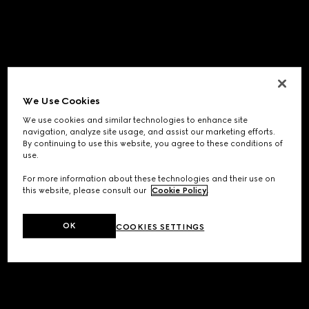
We Use Cookies
We use cookies and similar technologies to enhance site
navigation, analyze site usage, and assist our marketing efforts.
By continuing to use this website, you agree to these conditions of
use.
For more information about these technologies and their use on
this website, please consult our
Cookie Policy
.
OK
COOKIES SETTINGS
Application error: a
client
-side exception has occurred while
loading
www.gucci.com
(see the
browser console
for more