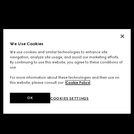
We Use Cookies
We use cookies and similar technologies to enhance site
navigation, analyze site usage, and assist our marketing efforts.
By continuing to use this website, you agree to these conditions of
use.
For more information about these technologies and their use on
this website, please consult our
Cookie Policy
.
OK
COOKIES SETTINGS
Application error: a
client
-side exception has occurred while
loading
www.gucci.com
(see the
browser console
for more