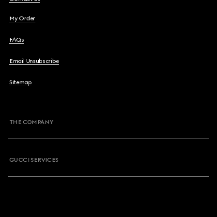
My Order
FAQs
Email Unsubscribe
Sitemap
THE COMPANY
GUCCI SERVICES