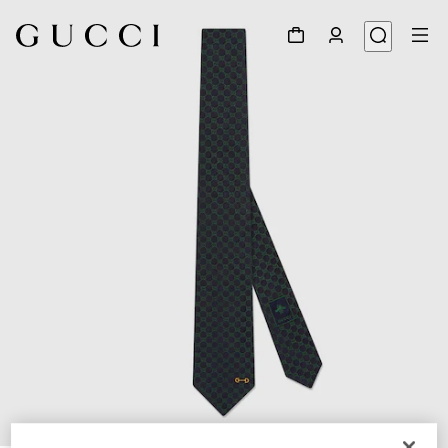
1
/
4