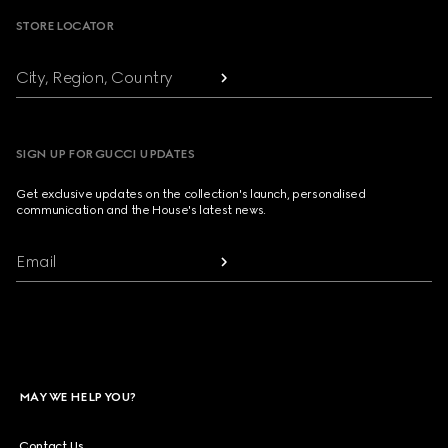
STORE LOCATOR
City, Region, Country
SIGN UP FOR GUCCI UPDATES
Get exclusive updates on the collection's launch, personalised
communication and the House's latest news.
Email
MAY WE HELP YOU?
Contact Us