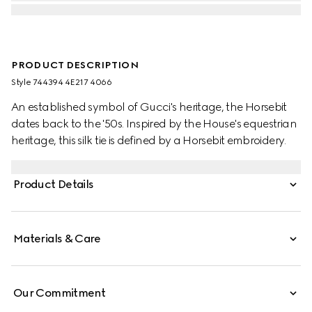
PRODUCT DESCRIPTION
Style ‎744394 4E217 4066
An established symbol of Gucci's heritage, the Horsebit
dates back to the '50s. Inspired by the House's equestrian
heritage, this silk tie is defined by a Horsebit embroidery.
Product Details
Materials & Care
Our Commitment