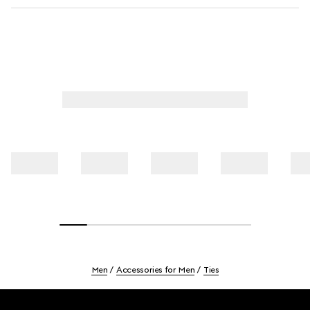
Men
Accessories for Men
Ties
Footer