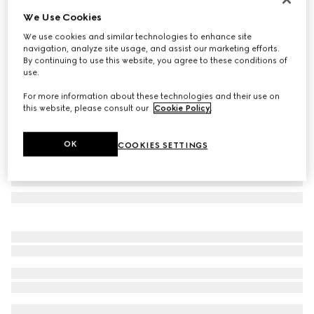
We Use Cookies
GG silk jacquard tie
NZ$450
We use cookies and similar technologies to enhance site
navigation, analyze site usage, and assist our marketing efforts.
Variation
dark blue and green
By continuing to use this website, you agree to these conditions of
use.
For more information about these technologies and their use on
this website, please consult our
Cookie Policy
.
OK
COOKIES SETTINGS