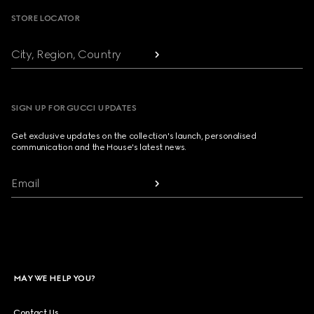
STORE LOCATOR
City, Region, Country
SIGN UP FOR GUCCI UPDATES
Get exclusive updates on the collection's launch, personalised
communication and the House's latest news.
Email
MAY WE HELP YOU?
Contact Us