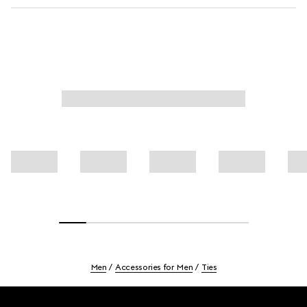
Men
Accessories for Men
Ties
Footer