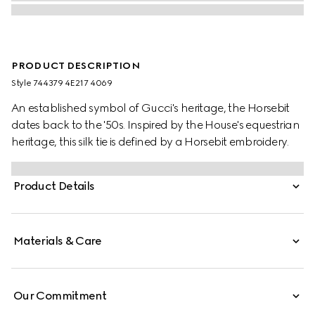
PRODUCT DESCRIPTION
Style ‎744379 4E217 4069
An established symbol of Gucci's heritage, the Horsebit
dates back to the '50s. Inspired by the House's equestrian
heritage, this silk tie is defined by a Horsebit embroidery.
Product Details
Materials & Care
Our Commitment