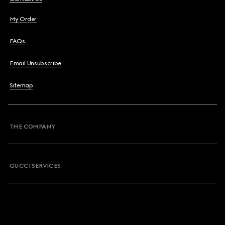
My Order
FAQs
Email Unsubscribe
Sitemap
THE COMPANY
GUCCI SERVICES