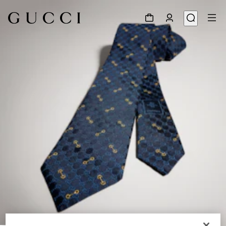
1
/
3