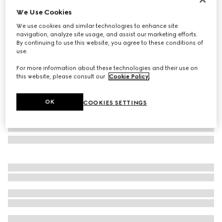
We Use Cookies
GG silk jacquard tie
NZ$450
We use cookies and similar technologies to enhance site
navigation, analyze site usage, and assist our marketing efforts.
Variation
dark blue and light blue
By continuing to use this website, you agree to these conditions of
use.
For more information about these technologies and their use on
this website, please consult our
Cookie Policy
.
OK
COOKIES SETTINGS