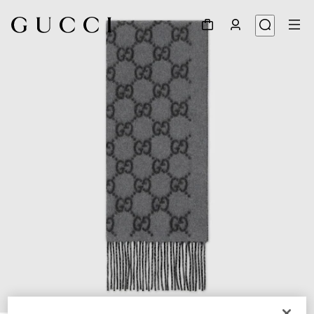
1
/
3