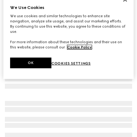
We Use Cookies
GG cashmere scarf
NZ$1,700
We use cookies and similar technologies to enhance site
navigation, analyze site usage, and assist our marketing efforts.
Variation
dark grey and black
By continuing to use this website, you agree to these conditions of
use.
For more information about these technologies and their use on
this website, please consult our
Cookie Policy
.
OK
COOKIES SETTINGS