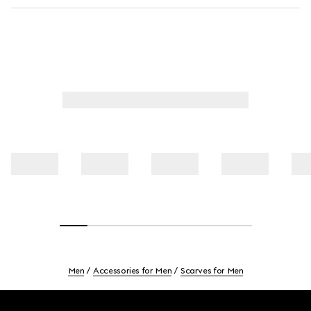
Men
Accessories for Men
Scarves for Men
Footer