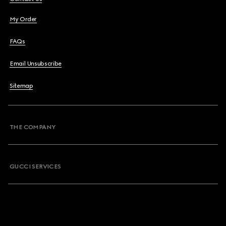
My Order
FAQs
Email Unsubscribe
Sitemap
THE COMPANY
GUCCI SERVICES