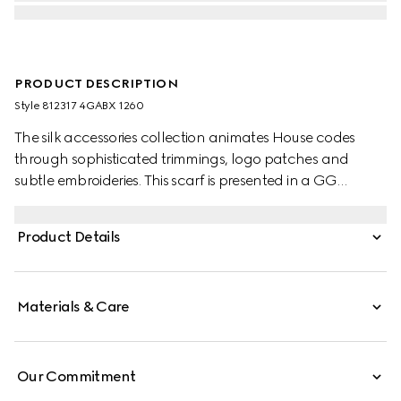
PRODUCT DESCRIPTION
Style ‎812317 4GABX 1260
The silk accessories collection animates House codes
through sophisticated trimmings, logo patches and
subtle embroideries. This scarf is presented in a GG
cashmere jacquard with a fringe trim.
Product Details
Materials & Care
Our Commitment