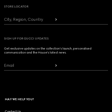
STORE LOCATOR
City, Region, Country
SIGN UP FOR GUCCI UPDATES
Get exclusive updates on the collection's launch, personalised
communication and the House's latest news.
Email
MAY WE HELP YOU?
Contact Us