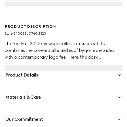
PRODUCT DESCRIPTION
Style ‎840023 J0740 2323
The Pre-Fall 2025 eyewear collection successfully
combines the coveted silhouettes of bygone decades
with a contemporary logo feel. Here, this dark
tortoiseshell acetate frame pairs with an Interlocking G
and engraved Gucci logo.
Product Details
Materials & Care
Our Commitment