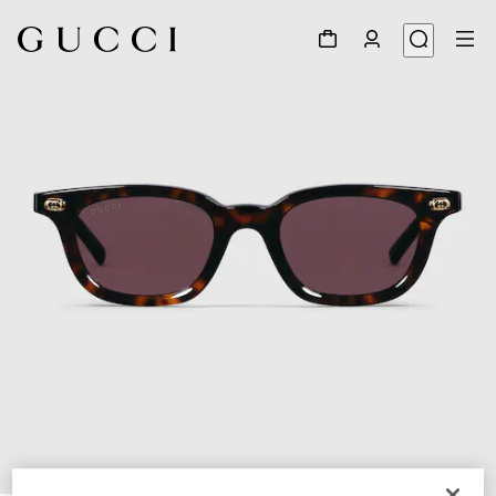
1
/
4