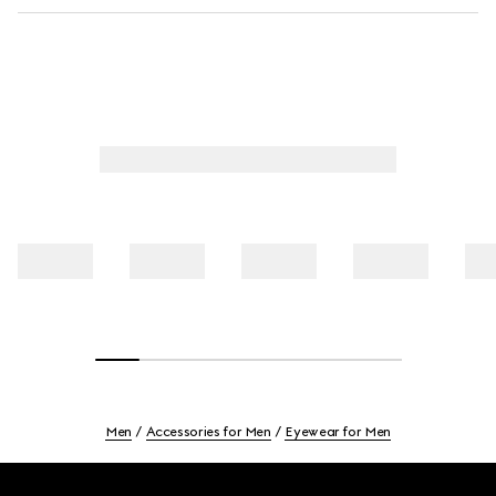
Men
Accessories for Men
Eyewear for Men
Footer