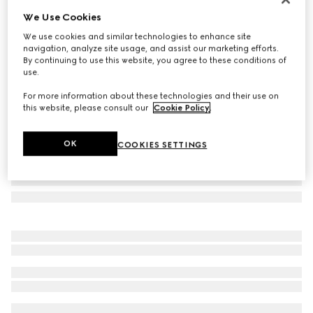
We Use Cookies
Oval frame sunglasses
NZ$520
We use cookies and similar technologies to enhance site
navigation, analyze site usage, and assist our marketing efforts.
Variation
dark tortoiseshell
By continuing to use this website, you agree to these conditions of
use.
For more information about these technologies and their use on
this website, please consult our
Cookie Policy
.
OK
COOKIES SETTINGS