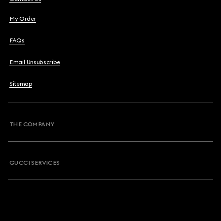
My Order
FAQs
Email Unsubscribe
Sitemap
THE COMPANY
GUCCI SERVICES