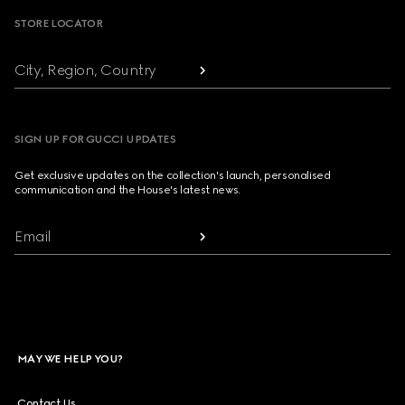
STORE LOCATOR
City, Region, Country
SIGN UP FOR GUCCI UPDATES
Get exclusive updates on the collection's launch, personalised
communication and the House's latest news.
Email
MAY WE HELP YOU?
Contact Us