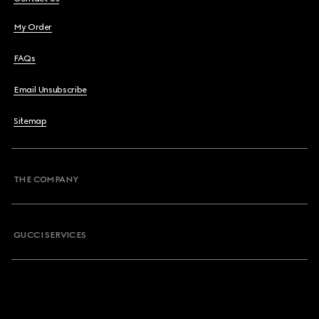
My Order
FAQs
Email Unsubscribe
Sitemap
THE COMPANY
GUCCI SERVICES