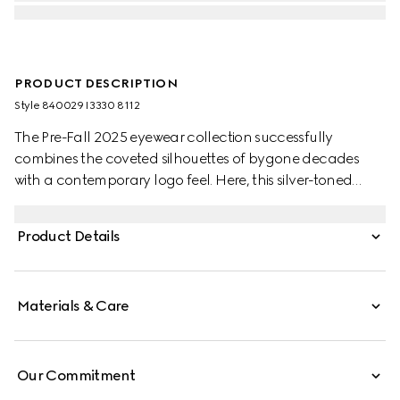
PRODUCT DESCRIPTION
Style ‎840029 I3330 8112
The Pre-Fall 2025 eyewear collection successfully
combines the coveted silhouettes of bygone decades
with a contemporary logo feel. Here, this silver-toned
metal frame pairs with an engraved Gucci logo.
Product Details
Materials & Care
Our Commitment