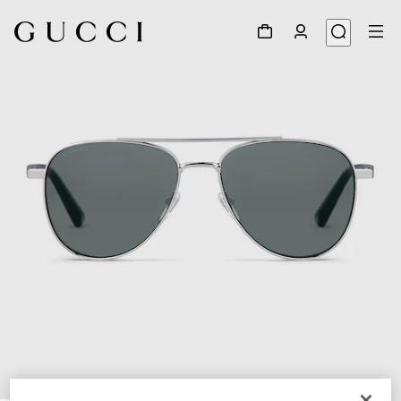
1
/
6