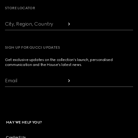
STORE LOCATOR
City, Region, Country
SIGN UP FOR GUCCI UPDATES
Get exclusive updates on the collection's launch, personalised
communication and the House's latest news.
Email
MAY WE HELP YOU?
Contact Us