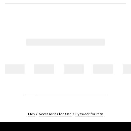
Men
Accessories for Men
Eyewear for Men
Footer