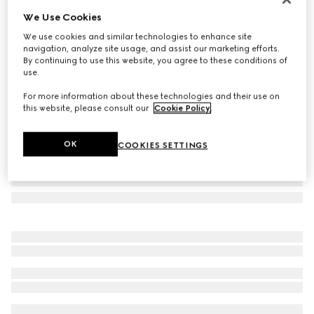
We Use Cookies
Aviator frame sunglasses
NZ$655
We use cookies and similar technologies to enhance site
navigation, analyze site usage, and assist our marketing efforts.
Variation
silver
By continuing to use this website, you agree to these conditions of
use.
For more information about these technologies and their use on
this website, please consult our
Cookie Policy
.
OK
COOKIES SETTINGS