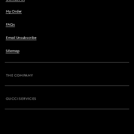
My Order
FAQs
Email Unsubscribe
Sitemap
THE COMPANY
GUCCI SERVICES