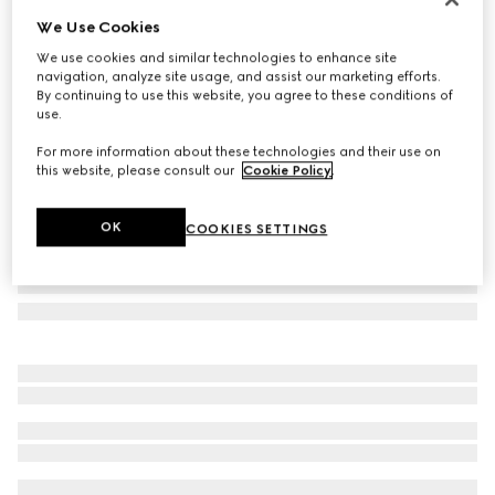
We Use Cookies
Flora print nylon umbrella
NZ$2,050
We use cookies and similar technologies to enhance site
navigation, analyze site usage, and assist our marketing efforts.
Variation
black and multicolour
By continuing to use this website, you agree to these conditions of
use.
For more information about these technologies and their use on
this website, please consult our
Cookie Policy
.
OK
COOKIES SETTINGS