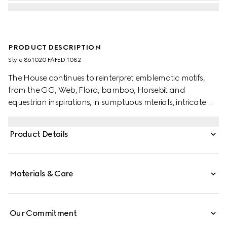
PRODUCT DESCRIPTION
Style ‎861020 FAFED 1082
The House continues to reinterpret emblematic motifs,
from the GG, Web, Flora, bamboo, Horsebit and
equestrian inspirations, in sumptuous mterials, intricate
craftsmanship, and fresh hues. This umbrella is presented
in a Flora-print water-repellent nylon and completed
Product Details
with a Bamboo handle.
Materials & Care
Our Commitment