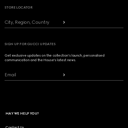
STORE LOCATOR
City, Region, Country
SIGN UP FOR GUCCI UPDATES
Get exclusive updates on the collection's launch, personalised
communication and the House's latest news.
Email
MAY WE HELP YOU?
Contact Us