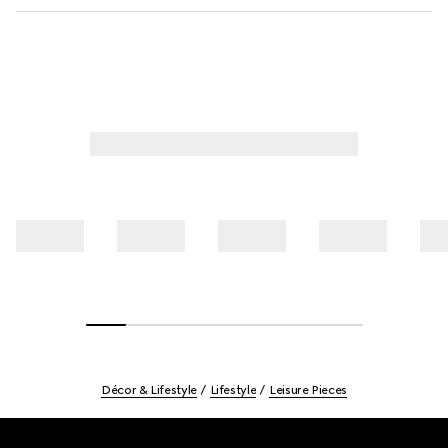
Décor & Lifestyle
Lifestyle
Leisure Pieces
Footer