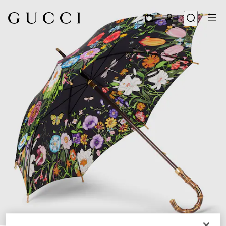
1
/
5