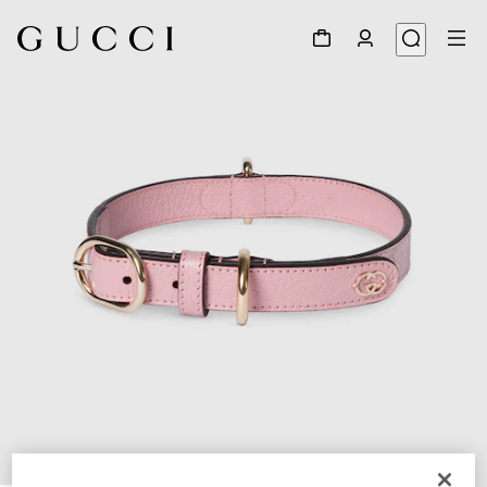
1
/
7