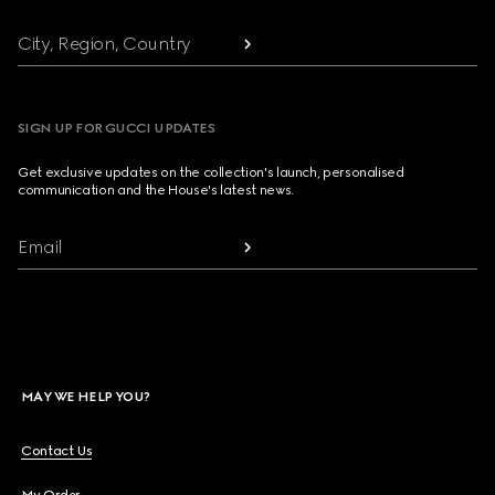
City, Region, Country
SIGN UP FOR GUCCI UPDATES
Get exclusive updates on the collection's launch, personalised
communication and the House's latest news.
Email
MAY WE HELP YOU?
Contact Us