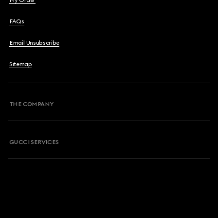
My Order
FAQs
Email Unsubscribe
Sitemap
THE COMPANY
GUCCI SERVICES