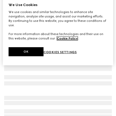
We Use Cookies
Small/medium collar
We use cookies and similar technologies to enhance site
NZ$585
navigation, analyze site usage, and assist our marketing efforts.
Variation
powder pink fabric
By continuing to use this website, you agree to these conditions of
use.
For more information about these technologies and their use on
this website, please consult our
Cookie Policy
.
OK
COOKIES SETTINGS