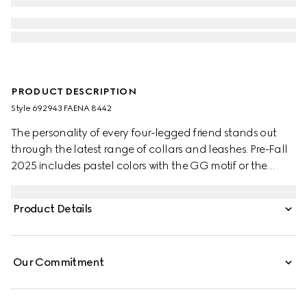
PRODUCT DESCRIPTION
Style ‎692943 FAENA 8442
The personality of every four-legged friend stands out
through the latest range of collars and leashes. Pre-Fall
2025 includes pastel colors with the GG motif or the
signature Gucci Rosso Ancora red with a playful paw
charm. This pet collar is presented in a GG Monogram
Product Details
coated fabric with a mini Interlocking G detail.
Our Commitment