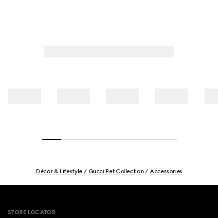
Décor & Lifestyle
Gucci Pet Collection
Accessories
Footer
STORE LOCATOR