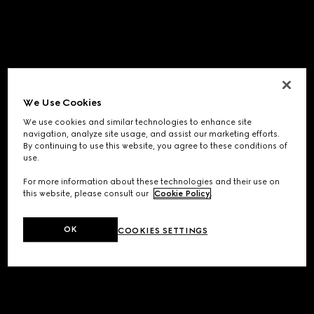
We Use Cookies
We use cookies and similar technologies to enhance site
navigation, analyze site usage, and assist our marketing efforts.
By continuing to use this website, you agree to these conditions of
use.
For more information about these technologies and their use on
this website, please consult our
Cookie Policy
.
OK
COOKIES SETTINGS
Application error: a
client
-side exception has occurred while
loading
www.gucci.com
(see the
browser console
for more