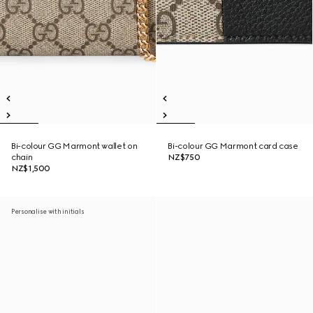
Bi-colour GG Marmont wallet on
Bi-colour GG Marmont card case
chain
NZ$750
NZ$1,500
Personalise with initials