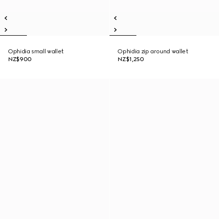
Ophidia small wallet
Ophidia zip around wallet
NZ$900
NZ$1,250