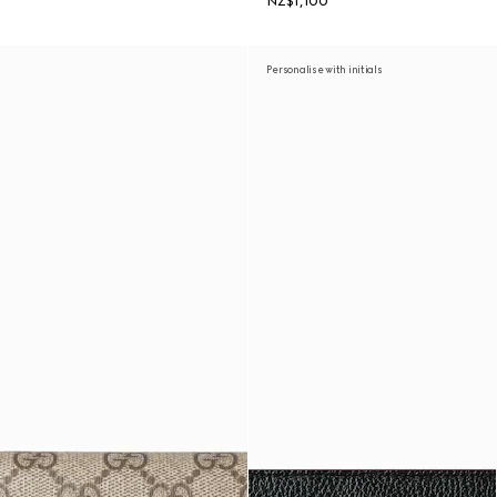
NZ$1,100
Personalise with initials