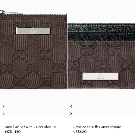
Small wallet with Gucci plaque
Card case with Gucci plaque
NZ$1,130
NZ$620