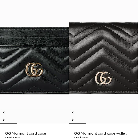
GG Marmont card case
GG Marmont card case wallet