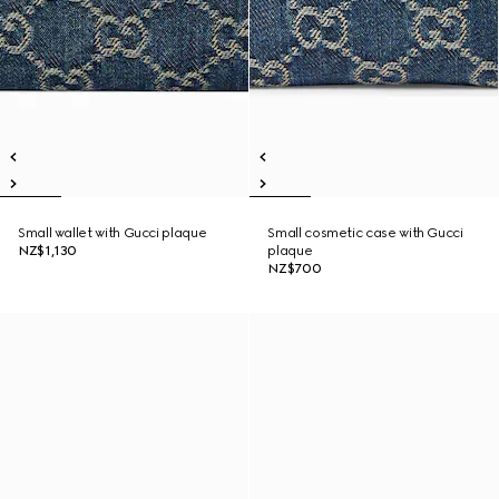
Small wallet with Gucci plaque
Small cosmetic case with Gucci
NZ$1,130
plaque
NZ$700