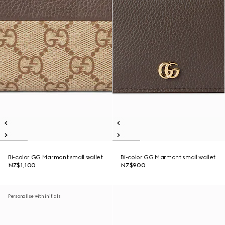
Bi-color GG Marmont small wallet
Bi-color GG Marmont small wallet
NZ$1,100
NZ$900
Personalise with initials