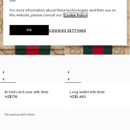
use.
For more information about these technologies and their use on
this website, please consult our
Cookie Policy
.
OK
COOKIES SETTINGS
Bi-fold card case with Web
Long wallet with Web
NZ$735
NZ$1,450
Personalise with initials