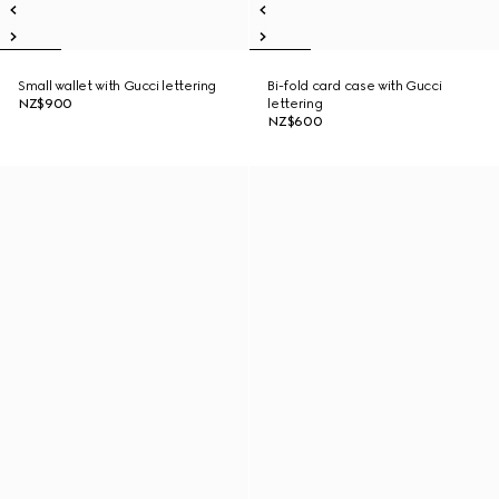
Small wallet with Gucci lettering
Bi-fold card case with Gucci
NZ$900
lettering
NZ$600