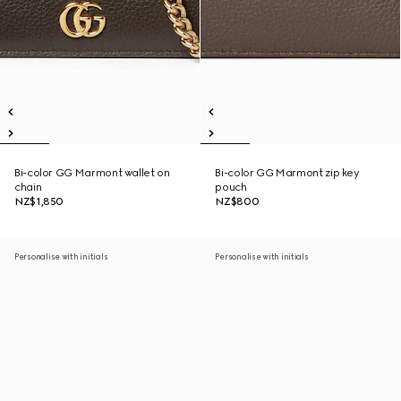
Bi-color GG Marmont wallet on
Bi-color GG Marmont zip key
chain
pouch
NZ$1,850
NZ$800
Personalise with initials
Personalise with initials