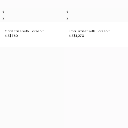
Card case with Horsebit
Small wallet with Horsebit
NZ$760
NZ$1,270