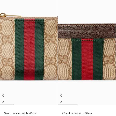
Small wallet with Web
Card case with Web