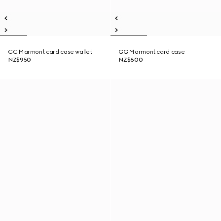
GG Marmont card case wallet
GG Marmont card case
NZ$950
NZ$600