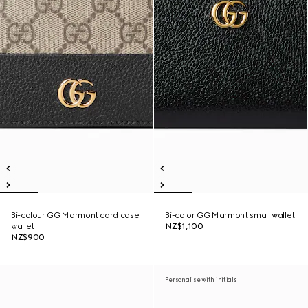
Bi-colour GG Marmont card case
Bi-color GG Marmont small wallet
wallet
NZ$1,100
NZ$900
Personalise with initials