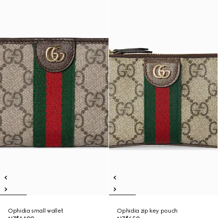
Ophidia small wallet
Ophidia zip key pouch