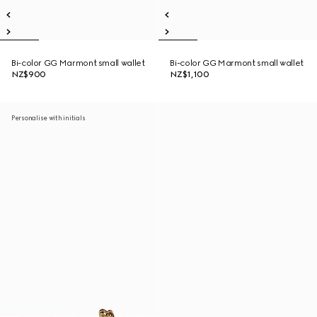
Bi-color GG Marmont small wallet
Bi-color GG Marmont small wallet
NZ$900
NZ$1,100
Personalise with initials