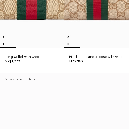
Long wallet with Web
Medium cosmetic case with Web
NZ$1,270
NZ$780
Personalise with initials