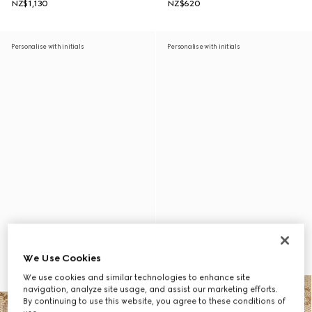
NZ$1,130
NZ$620
Personalise with initials
Personalise with initials
We Use Cookies
We use cookies and similar technologies to enhance site
navigation, analyze site usage, and assist our marketing efforts.
By continuing to use this website, you agree to these conditions of