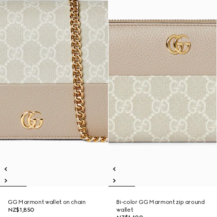
GG Marmont wallet on chain
Bi-color GG Marmont zip around
NZ$1,850
wallet