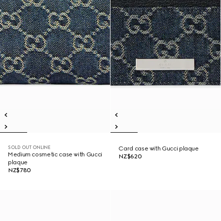
SOLD OUT ONLINE
Card case with Gucci plaque
Medium cosmetic case with Gucci
NZ$620
plaque
NZ$780