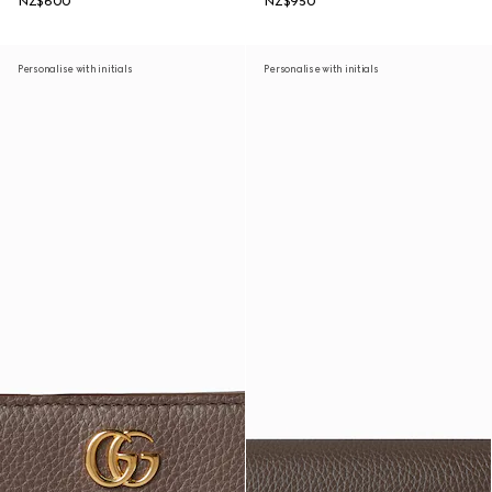
NZ$600
NZ$950
Personalise with initials
Personalise with initials