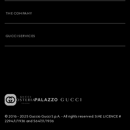
THE COMPANY
GUCCI SERVICES
© 2016 - 2025 Guccio Gucci S.p.A. - All rights reserved. SIAE LICENCE #
2294/I/1936 and 5647/I/1936