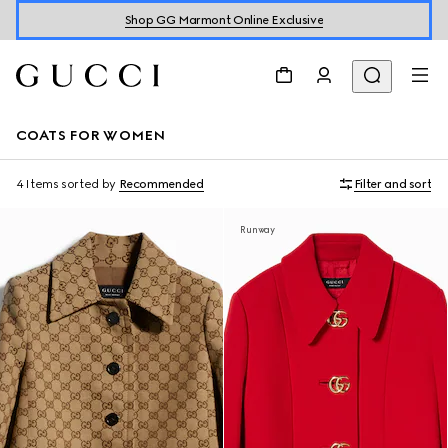
Shop GG Marmont Online Exclusive
COATS FOR WOMEN
4 Items
sorted by
Recommended
Filter and sort
Runway