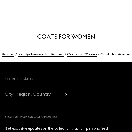
COATS FOR WOMEN
Women
Ready-to-wear for Women
Coats for Women
Coats for Women
Footer
STORE LOCATOR
City, Region, Country
SIGN UP FOR GUCCI UPDATES
Get exclusive updates on the collection's launch, personalised