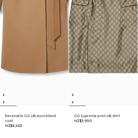
Reversible GG silk wool blend
GG Supreme print silk shirt
coat
NZ$3,900
NZ$8,450