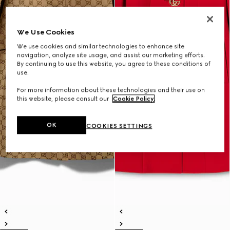
We Use Cookies
We use cookies and similar technologies to enhance site
navigation, analyze site usage, and assist our marketing efforts.
By continuing to use this website, you agree to these conditions of
use.
For more information about these technologies and their use on
this website, please consult our
Cookie Policy
.
OK
COOKIES SETTINGS