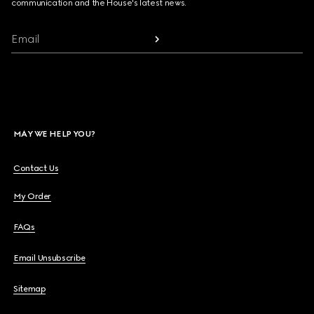
communication and the House's latest news.
Email
MAY WE HELP YOU?
Contact Us
My Order
FAQs
Email Unsubscribe
Sitemap