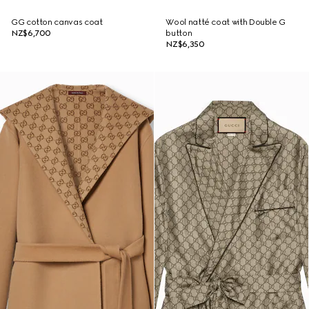
GG cotton canvas coat
Wool natté coat with Double G
NZ$6,700
button
NZ$6,350